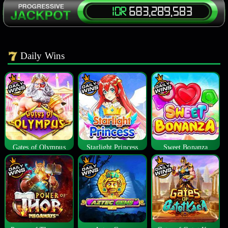
Daily Wins
Gates of Olympus
Starlight Princess
Sweet Bonanza