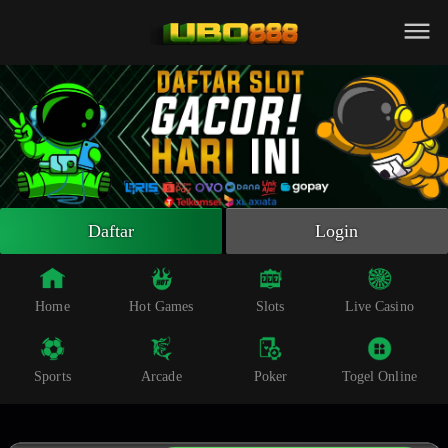
Beranda
Slot Online
Live Casino
Sportsbook
Arcade
Togel Online
Daftar
Login
Poker
Whatsapp
Home
Hot Games
Slots
Live Casino
Telegram
Sports
Arcade
Poker
Togel Online
Livechat