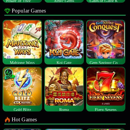
Power of Thor Megaways
Aztec Gems
Gates of Gatot Kaca
Popular Games
Mahjong Ways
Koi Gate
Gem Saviour Conquest
Gold Blitz
Roma
Fiery Sevens
Hot Games