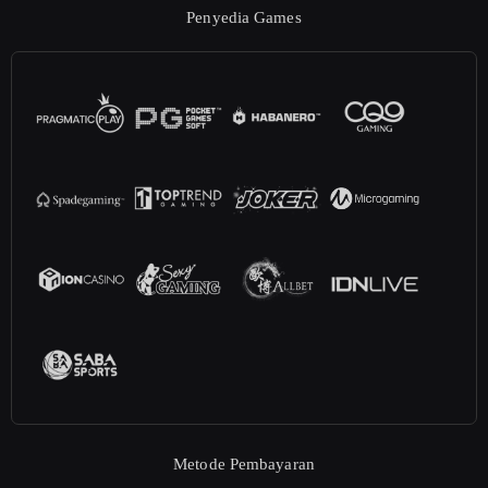
Penyedia Games
Metode Pembayaran