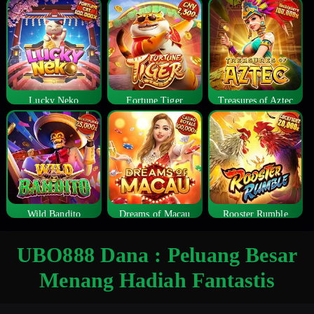
Lucky Neko
Fortune Tiger
Treasures of Aztec
Wild Bandito
Dreams of Macau
Rooster Rumble
UBO888 Dana : Peluang Besar
Menang Hadiah Fantastis