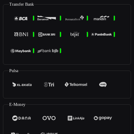
Transfer Bank
Pulsa
E-Money