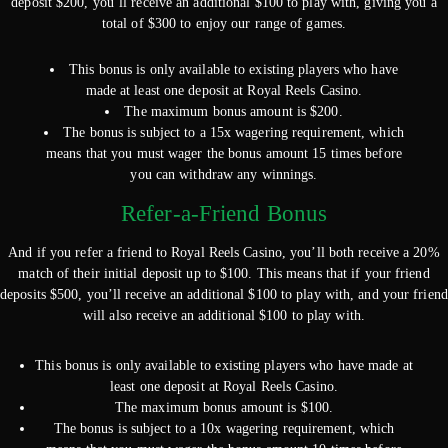
deposit $200, you’ll receive an additional $100 to play with, giving you a
total of $300 to enjoy our range of games.
This bonus is only available to existing players who have
made at least one deposit at Royal Reels Casino.
The maximum bonus amount is $200.
The bonus is subject to a 15x wagering requirement, which
means that you must wager the bonus amount 15 times before
you can withdraw any winnings.
Refer-a-Friend Bonus
And if you refer a friend to Royal Reels Casino, you’ll both receive a 20%
match of their initial deposit up to $100. This means that if your friend
deposits $500, you’ll receive an additional $100 to play with, and your friend
will also receive an additional $100 to play with.
This bonus is only available to existing players who have made at
least one deposit at Royal Reels Casino.
The maximum bonus amount is $100.
The bonus is subject to a 10x wagering requirement, which