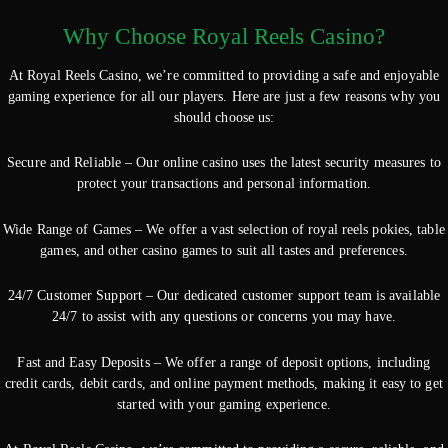
Why Choose Royal Reels Casino?
At Royal Reels Casino, we’re committed to providing a safe and enjoyable
gaming experience for all our players. Here are just a few reasons why you
should choose us:
Secure and Reliable – Our online casino uses the latest security measures to
protect your transactions and personal information.
Wide Range of Games – We offer a vast selection of royal reels pokies, table
games, and other casino games to suit all tastes and preferences.
24/7 Customer Support – Our dedicated customer support team is available
24/7 to assist with any questions or concerns you may have.
Fast and Easy Deposits – We offer a range of deposit options, including
credit cards, debit cards, and online payment methods, making it easy to get
started with your gaming experience.