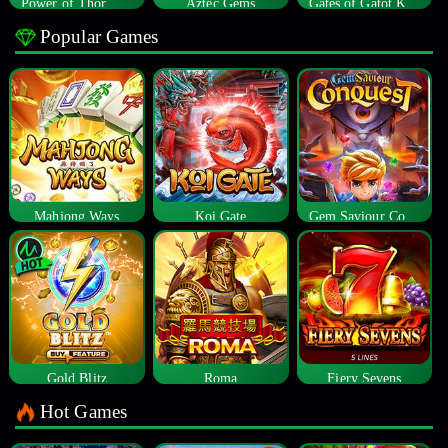
Power of Thor Megaways
Aztec Gems
Gates of Gatot Kaca
Popular Games
Mahjong Ways
Koi Gate
Gem Saviour Conquest
Gold Blitz
Roma
Fiery Sevens
Hot Games