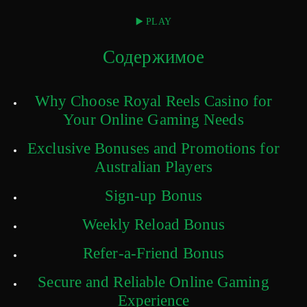
▶️ PLAY
Содержимое
Why Choose Royal Reels Casino for
Your Online Gaming Needs
Exclusive Bonuses and Promotions for
Australian Players
Sign-up Bonus
Weekly Reload Bonus
Refer-a-Friend Bonus
Secure and Reliable Online Gaming
Experience