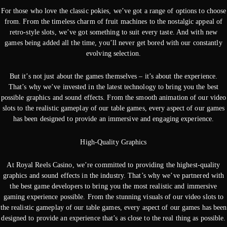
For those who love the classic pokies, we’ve got a range of options to choose
from. From the timeless charm of fruit machines to the nostalgic appeal of
retro-style slots, we’ve got something to suit every taste. And with new
games being added all the time, you’ll never get bored with our constantly
evolving selection.
But it’s not just about the games themselves – it’s about the experience.
That’s why we’ve invested in the latest technology to bring you the best
possible graphics and sound effects. From the smooth animation of our video
slots to the realistic gameplay of our table games, every aspect of our games
has been designed to provide an immersive and engaging experience.
High-Quality Graphics
At Royal Reels Casino, we’re committed to providing the highest-quality
graphics and sound effects in the industry. That’s why we’ve partnered with
the best game developers to bring you the most realistic and immersive
gaming experience possible. From the stunning visuals of our video slots to
the realistic gameplay of our table games, every aspect of our games has been
designed to provide an experience that’s as close to the real thing as possible.