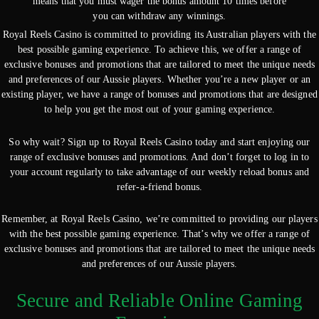
means that you must wager the bonus amount 10 times before
you can withdraw any winnings.
Royal Reels Casino is committed to providing its Australian players with the
best possible gaming experience. To achieve this, we offer a range of
exclusive bonuses and promotions that are tailored to meet the unique needs
and preferences of our Aussie players. Whether you’re a new player or an
existing player, we have a range of bonuses and promotions that are designed
to help you get the most out of your gaming experience.
So why wait? Sign up to Royal Reels Casino today and start enjoying our
range of exclusive bonuses and promotions. And don’t forget to log in to
your account regularly to take advantage of our weekly reload bonus and
refer-a-friend bonus.
Remember, at Royal Reels Casino, we’re committed to providing our players
with the best possible gaming experience. That’s why we offer a range of
exclusive bonuses and promotions that are tailored to meet the unique needs
and preferences of our Aussie players.
Secure and Reliable Online Gaming