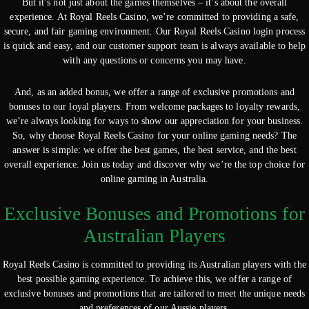
But it’s not just about the games themselves – it’s about the overall
experience. At Royal Reels Casino, we’re committed to providing a safe,
secure, and fair gaming environment. Our Royal Reels Casino login process
is quick and easy, and our customer support team is always available to help
with any questions or concerns you may have.
And, as an added bonus, we offer a range of exclusive promotions and
bonuses to our loyal players. From welcome packages to loyalty rewards,
we’re always looking for ways to show our appreciation for your business.
So, why choose Royal Reels Casino for your online gaming needs? The
answer is simple: we offer the best games, the best service, and the best
overall experience. Join us today and discover why we’re the top choice for
online gaming in Australia.
Exclusive Bonuses and Promotions for
Australian Players
Royal Reels Casino is committed to providing its Australian players with the
best possible gaming experience. To achieve this, we offer a range of
exclusive bonuses and promotions that are tailored to meet the unique needs
and preferences of our Aussie players.