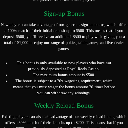
Sign-up Bonus
New players can take advantage of our generous sign-up bonus, which offers
a 100% match of their initial deposit up to $500. This means that if you
deposit $500, you’ll receive an additional $500 to play with, giving you a
total of $1,000 to enjoy our range of pokies, table games, and live dealer
games.
This bonus is only available to new players who have not
previously deposited at Royal Reels Casino.
The maximum bonus amount is $500.
The bonus is subject to a 20x wagering requirement, which
means that you must wager the bonus amount 20 times before
you can withdraw any winnings.
Weekly Reload Bonus
Existing players can also take advantage of our weekly reload bonus, which
offers a 50% match of their deposits up to $200. This means that if you