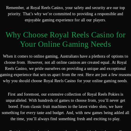
Remember, at Royal Reels Casino, your safety and security are our top
priority. That’s why we’re committed to providing a responsible and
enjoyable gaming experience for all our players.
Why Choose Royal Reels Casino for
Your Online Gaming Needs
When it comes to online gaming, Australians have a plethora of options to
choose from. However, not all online casinos are created equal. At Royal
Reels Casino, we pride ourselves on providing a unique and exceptional
gaming experience that sets us apart from the rest. Here are just a few reasons
why you should choose Royal Reels Casino for your online gaming needs.
First and foremost, our extensive collection of Royal Reels Pokies is
unparalleled. With hundreds of games to choose from, you’ll never get
bored. From classic fruit machines to the latest video slots, we have
something for every taste and budget. And, with new games being added all
the time, you’ll always find something fresh and exciting to play.