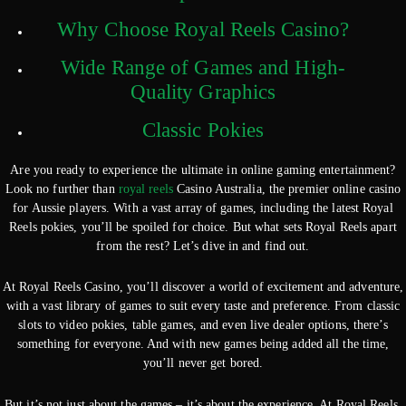
Why Choose Royal Reels Casino?
Wide Range of Games and High-
Quality Graphics
Classic Pokies
Are you ready to experience the ultimate in online gaming entertainment?
Look no further than
royal reels
Casino Australia, the premier online casino
for Aussie players. With a vast array of games, including the latest Royal
Reels pokies, you’ll be spoiled for choice. But what sets Royal Reels apart
from the rest? Let’s dive in and find out.
At Royal Reels Casino, you’ll discover a world of excitement and adventure,
with a vast library of games to suit every taste and preference. From classic
slots to video pokies, table games, and even live dealer options, there’s
something for everyone. And with new games being added all the time,
you’ll never get bored.
But it’s not just about the games – it’s about the experience. At Royal Reels,