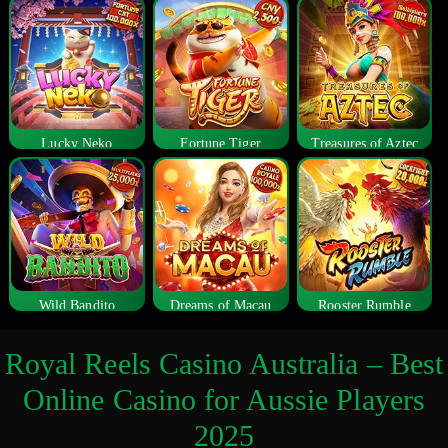
Lucky Neko
Fortune Tiger
Treasures of Aztec
Wild Bandito
Dreams of Macau
Rooster Rumble
Royal Reels Casino Australia – Best
Online Casino for Aussie Players
2025