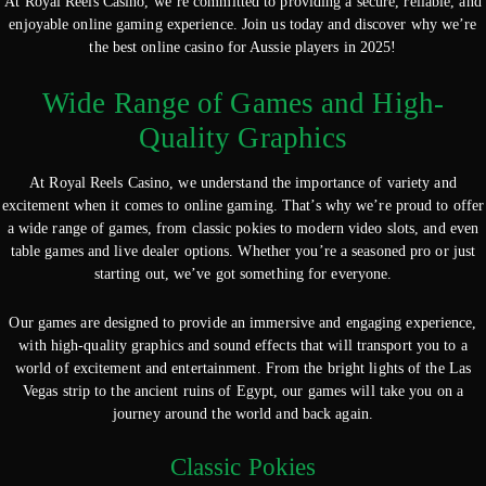
At Royal Reels Casino, we’re committed to providing a secure, reliable, and
enjoyable online gaming experience. Join us today and discover why we’re
the best online casino for Aussie players in 2025!
Wide Range of Games and High-
Quality Graphics
At Royal Reels Casino, we understand the importance of variety and
excitement when it comes to online gaming. That’s why we’re proud to offer
a wide range of games, from classic pokies to modern video slots, and even
table games and live dealer options. Whether you’re a seasoned pro or just
starting out, we’ve got something for everyone.
Our games are designed to provide an immersive and engaging experience,
with high-quality graphics and sound effects that will transport you to a
world of excitement and entertainment. From the bright lights of the Las
Vegas strip to the ancient ruins of Egypt, our games will take you on a
journey around the world and back again.
Classic Pokies