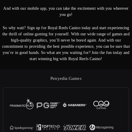
And with our mobile app, you can take the excitement with you wherever
you go!
So why wait? Sign up for Royal Reels Casino today and start experiencing
the thrill of online gaming for yourself. With our wide range of games and
high-quality graphics, you’ll never be bored again. And with our
commitment to providing the best possible experience, you can be sure that
you’re in good hands. So what are you waiting for? Join the fun today and
start winning big with Royal Reels Casino!
Penyedia Games