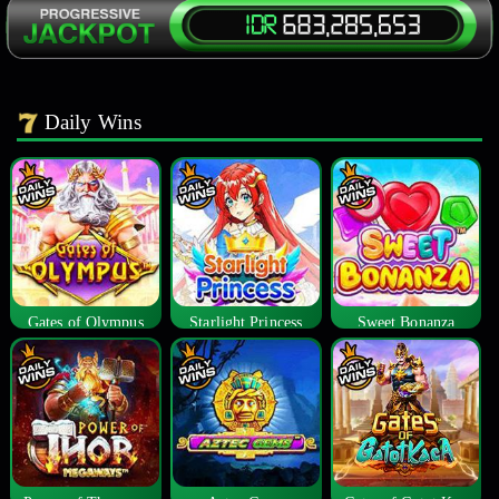
Daily Wins
Gates of Olympus
Starlight Princess
Sweet Bonanza