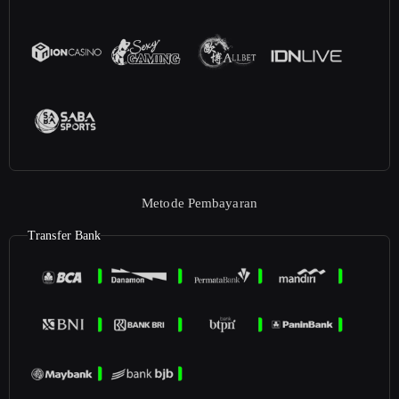
Metode Pembayaran
Transfer Bank