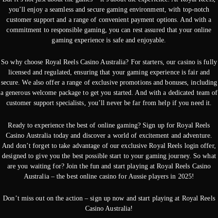
you’ll enjoy a seamless and secure gaming environment, with top-notch
customer support and a range of convenient payment options. And with a
commitment to responsible gaming, you can rest assured that your online
gaming experience is safe and enjoyable.
So why choose Royal Reels Casino Australia? For starters, our casino is fully
licensed and regulated, ensuring that your gaming experience is fair and
secure. We also offer a range of exclusive promotions and bonuses, including
a generous welcome package to get you started. And with a dedicated team of
customer support specialists, you’ll never be far from help if you need it.
Ready to experience the best of online gaming? Sign up for Royal Reels
Casino Australia today and discover a world of excitement and adventure.
And don’t forget to take advantage of our exclusive Royal Reels login offer,
designed to give you the best possible start to your gaming journey. So what
are you waiting for? Join the fun and start playing at Royal Reels Casino
Australia – the best online casino for Aussie players in 2025!
Don’t miss out on the action – sign up now and start playing at Royal Reels
Casino Australia!