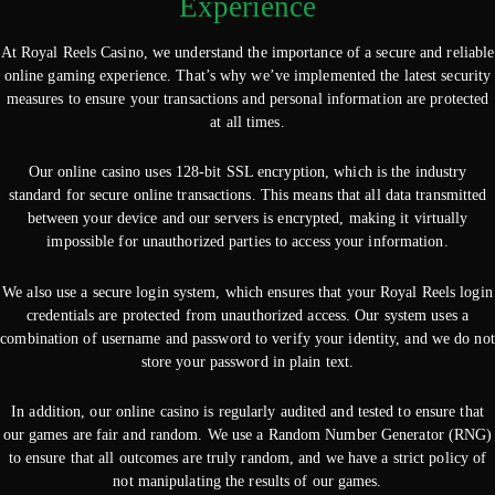
Experience
At Royal Reels Casino, we understand the importance of a secure and reliable
online gaming experience. That’s why we’ve implemented the latest security
measures to ensure your transactions and personal information are protected
at all times.
Our online casino uses 128-bit SSL encryption, which is the industry
standard for secure online transactions. This means that all data transmitted
between your device and our servers is encrypted, making it virtually
impossible for unauthorized parties to access your information.
We also use a secure login system, which ensures that your Royal Reels login
credentials are protected from unauthorized access. Our system uses a
combination of username and password to verify your identity, and we do not
store your password in plain text.
In addition, our online casino is regularly audited and tested to ensure that
our games are fair and random. We use a Random Number Generator (RNG)
to ensure that all outcomes are truly random, and we have a strict policy of
not manipulating the results of our games.