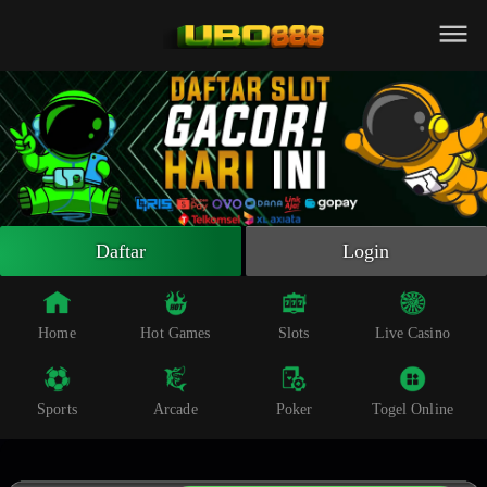
Beranda
Slot Online
Live Casino
Sportsbook
Arcade
Togel Online
Daftar
Login
Poker
Whatsapp
Home
Hot Games
Slots
Live Casino
Telegram
Sports
Arcade
Poker
Togel Online
Livechat