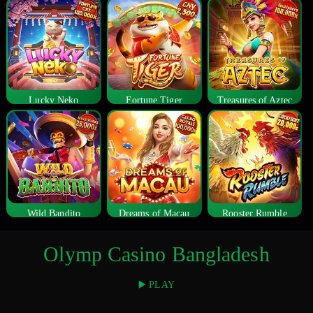
Lucky Neko
Fortune Tiger
Treasures of Aztec
Wild Bandito
Dreams of Macau
Rooster Rumble
Olymp Casino Bangladesh
▶️ PLAY