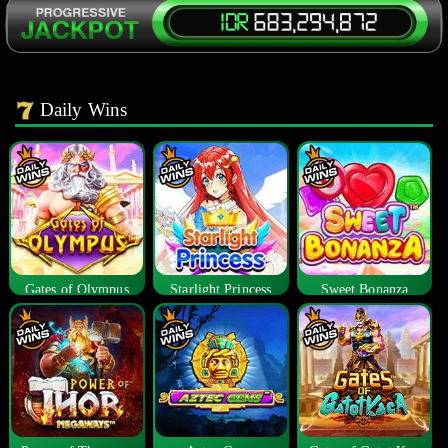
Daily Wins
Gates of Olympus
Starlight Princess
Sweet Bonanza