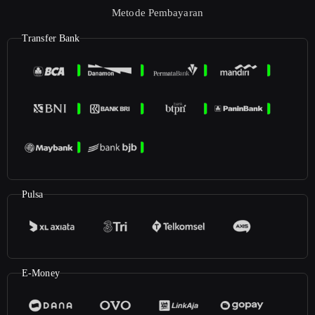
Metode Pembayaran
Transfer Bank
Pulsa
E-Money