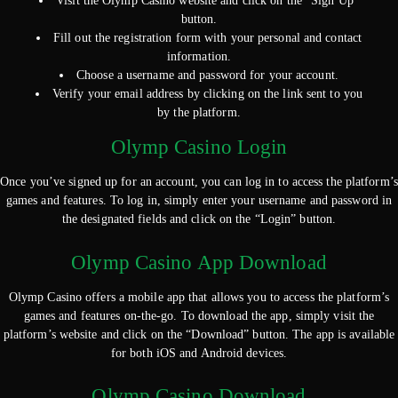
Visit the Olymp Casino website and click on the “Sign Up”
button.
Fill out the registration form with your personal and contact
information.
Choose a username and password for your account.
Verify your email address by clicking on the link sent to you
by the platform.
Olymp Casino Login
Once you’ve signed up for an account, you can log in to access the platform’s
games and features. To log in, simply enter your username and password in
the designated fields and click on the “Login” button.
Olymp Casino App Download
Olymp Casino offers a mobile app that allows you to access the platform’s
games and features on-the-go. To download the app, simply visit the
platform’s website and click on the “Download” button. The app is available
for both iOS and Android devices.
Olymp Casino Download