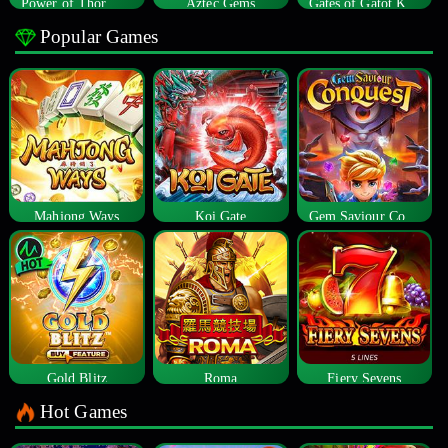
Power of Thor Megaways
Aztec Gems
Gates of Gatot Kaca
Popular Games
Mahjong Ways
Koi Gate
Gem Saviour Conquest
Gold Blitz
Roma
Fiery Sevens
Hot Games