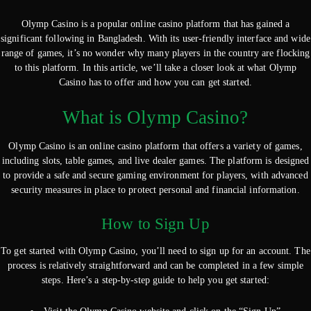
Olymp Casino is a popular online casino platform that has gained a
significant following in Bangladesh. With its user-friendly interface and wide
range of games, it’s no wonder why many players in the country are flocking
to this platform. In this article, we’ll take a closer look at what Olymp
Casino has to offer and how you can get started.
What is Olymp Casino?
Olymp Casino is an online casino platform that offers a variety of games,
including slots, table games, and live dealer games. The platform is designed
to provide a safe and secure gaming environment for players, with advanced
security measures in place to protect personal and financial information.
How to Sign Up
To get started with Olymp Casino, you’ll need to sign up for an account. The
process is relatively straightforward and can be completed in a few simple
steps. Here’s a step-by-step guide to help you get started: