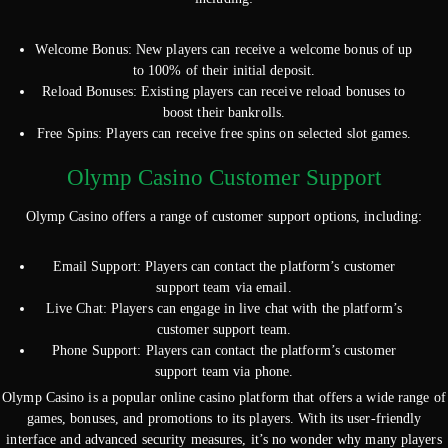
Welcome Bonus: New players can receive a welcome bonus of up
to 100% of their initial deposit.
Reload Bonuses: Existing players can receive reload bonuses to
boost their bankrolls.
Free Spins: Players can receive free spins on selected slot games.
Olymp Casino Customer Support
Olymp Casino offers a range of customer support options, including:
Email Support: Players can contact the platform’s customer
support team via email.
Live Chat: Players can engage in live chat with the platform’s
customer support team.
Phone Support: Players can contact the platform’s customer
support team via phone.
Olymp Casino is a popular online casino platform that offers a wide range of
games, bonuses, and promotions to its players. With its user-friendly
interface and advanced security measures, it’s no wonder why many players