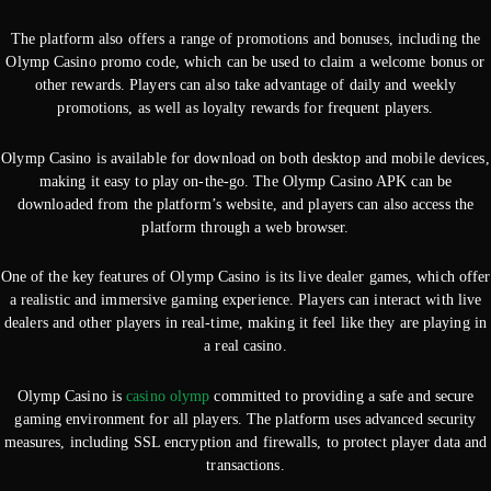
The platform also offers a range of promotions and bonuses, including the
Olymp Casino promo code, which can be used to claim a welcome bonus or
other rewards. Players can also take advantage of daily and weekly
promotions, as well as loyalty rewards for frequent players.
Olymp Casino is available for download on both desktop and mobile devices,
making it easy to play on-the-go. The Olymp Casino APK can be
downloaded from the platform’s website, and players can also access the
platform through a web browser.
One of the key features of Olymp Casino is its live dealer games, which offer
a realistic and immersive gaming experience. Players can interact with live
dealers and other players in real-time, making it feel like they are playing in
a real casino.
Olymp Casino is
casino olymp
committed to providing a safe and secure
gaming environment for all players. The platform uses advanced security
measures, including SSL encryption and firewalls, to protect player data and
transactions.