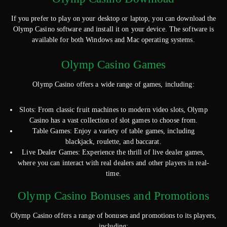
If you prefer to play on your desktop or laptop, you can download the
Olymp Casino software and install it on your device. The software is
available for both Windows and Mac operating systems.
Olymp Casino Games
Olymp Casino offers a wide range of games, including:
Slots: From classic fruit machines to modern video slots, Olymp
Casino has a vast collection of slot games to choose from.
Table Games: Enjoy a variety of table games, including
blackjack, roulette, and baccarat.
Live Dealer Games: Experience the thrill of live dealer games,
where you can interact with real dealers and other players in real-
time.
Olymp Casino Bonuses and Promotions
Olymp Casino offers a range of bonuses and promotions to its players,
including: