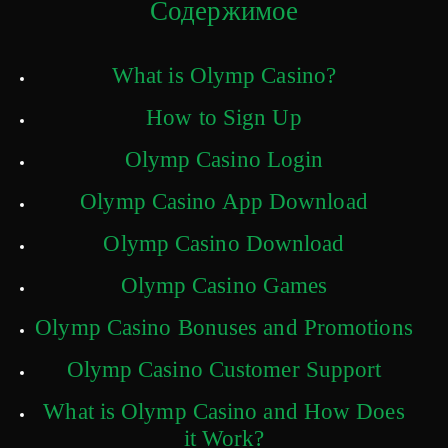
Содержимое
What is Olymp Casino?
How to Sign Up
Olymp Casino Login
Olymp Casino App Download
Olymp Casino Download
Olymp Casino Games
Olymp Casino Bonuses and Promotions
Olymp Casino Customer Support
What is Olymp Casino and How Does
it Work?