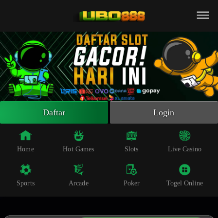
Beranda
Slot Online
Live Casino
Sportsbook
Arcade
Togel Online
Daftar
Login
Poker
Whatsapp
Home
Hot Games
Slots
Live Casino
Telegram
Sports
Arcade
Poker
Togel Online
Livechat