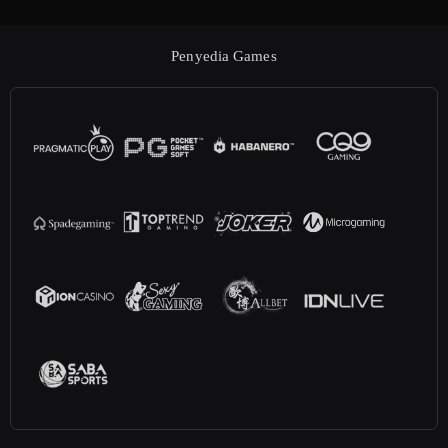
Penyedia Games