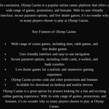
In conclusion, Olymp Casino is a popular online casino platform that offers a
wide range of games, promotions, and bonuses. With its user-friendly
interface, secure payment options, and live dealer games, it’s no wonder why
so many players choose to play at Olymp Casino.
Key Features of Olymp Casino:
Wide range of casino games, including slots, table games, and
live dealer games
User-friendly interface and easy-to-use navigation
Secure payment options, including credit cards, e-wallets, and
bank transfers
Live dealer games for a realistic and immersive gaming
experience
Olymp Casino promo code and other promotions and bonuses
Available for download on desktop and mobile devices
Olymp Casino is a great option for players looking for a fun and exciting
online gaming experience. With its wide range of games, promotions, and
bonuses, it’s no wonder why so many players choose to play at Olymp
Casino.