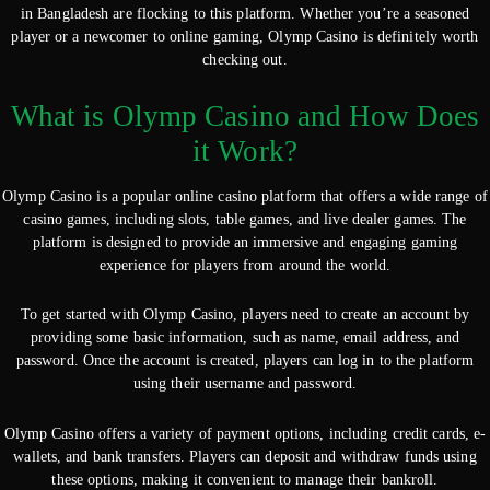
in Bangladesh are flocking to this platform. Whether you’re a seasoned
player or a newcomer to online gaming, Olymp Casino is definitely worth
checking out.
What is Olymp Casino and How Does
it Work?
Olymp Casino is a popular online casino platform that offers a wide range of
casino games, including slots, table games, and live dealer games. The
platform is designed to provide an immersive and engaging gaming
experience for players from around the world.
To get started with Olymp Casino, players need to create an account by
providing some basic information, such as name, email address, and
password. Once the account is created, players can log in to the platform
using their username and password.
Olymp Casino offers a variety of payment options, including credit cards, e-
wallets, and bank transfers. Players can deposit and withdraw funds using
these options, making it convenient to manage their bankroll.