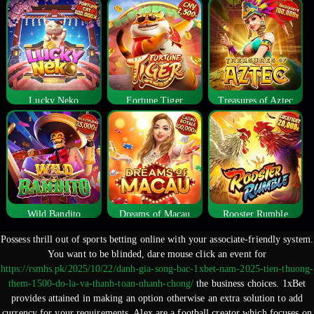
Lucky Neko
Fortune Tiger
Treasures of Aztec
Wild Bandito
Dreams of Macau
Rooster Rumble
Possess thrill out of sports betting online with your associate-friendly system.
You want to be blinded, dare mouse click an event for
https://rsmhs.pk/2025/10/22/danh-gia-song-bac-1xbet-nam-2025-tien-thuong-
them-1500-do-la-va-thanh-toan-nhanh-chong/
the business choices.
1xBet
provides attained in making an option otherwise an extra solution to add
currency for your requirements. Alex are a football creator which focuses on