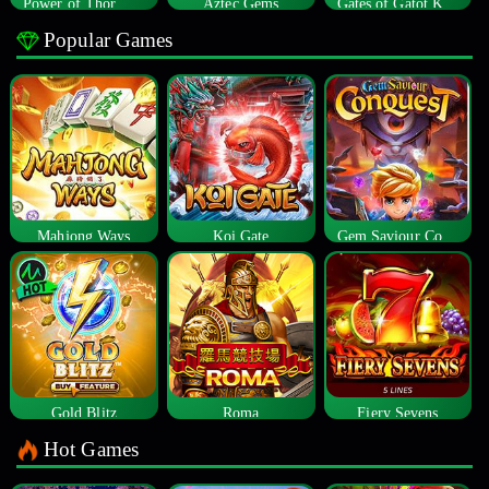
Power of Thor Megaways
Aztec Gems
Gates of Gatot Kaca
Popular Games
Mahjong Ways
Koi Gate
Gem Saviour Conquest
Gold Blitz
Roma
Fiery Sevens
Hot Games