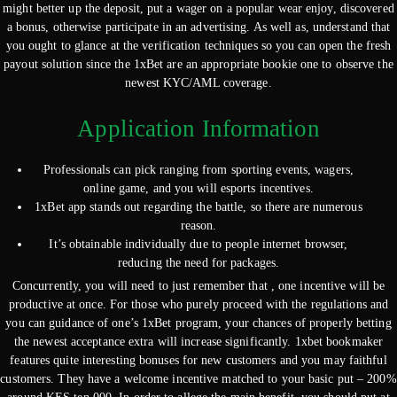
might better up the deposit, put a wager on a popular wear enjoy, discovered
a bonus, otherwise participate in an advertising. As well as, understand that
you ought to glance at the verification techniques so you can open the fresh
payout solution since the 1xBet are an appropriate bookie one to observe the
newest KYC/AML coverage.
Application Information
Professionals can pick ranging from sporting events, wagers,
online game, and you will esports incentives.
1xBet app stands out regarding the battle, so there are numerous
reason.
It’s obtainable individually due to people internet browser,
reducing the need for packages.
Concurrently, you will need to just remember that , one incentive will be
productive at once. For those who purely proceed with the regulations and
you can guidance of one’s 1xBet program, your chances of properly betting
the newest acceptance extra will increase significantly. 1xbet bookmaker
features quite interesting bonuses for new customers and you may faithful
customers. They have a welcome incentive matched to your basic put – 200%