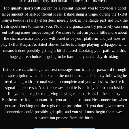
offers a completely functional mobile sort of its website.
Top quality sports betting can be a vibrant interest you to provides a good
large amount of self-confident ideas. Establishing a wager during the 1xBet
Kenya bookie is fairly effortless, merely look at the Range part and pick the
fresh sports one to interest you. Now the organization try positively carrying
out betting issues inside Kenya! We chose to inform you a little more about
the characteristics and you will benefits of your platform and just how to
play 1xBet Kenya. As stated above, 1xBet is a huge playing webpages, which
means it does possibly getting a bit cluttered. Looking your path with this
huge games choices is going to be hard and you can day-drinking.
Bettors are certain to get an Text messages confirmation password through
the subscription which is taken to the mobile count. This may following be
used, along with personal stats, to complete and you will show the fresh
signal-up processes. Yes, the newest bookie is entirely courtroom inside
Kenya and is registered giving playing characteristics in the country.
Furthermore, it’s important that you are on a constant Net connection when
you are checking out the registration procedure. If you don’t, your own
connection could possibly get split, and you will must begin the newest
subscription process from the birth.