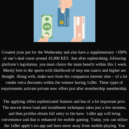
Greatest your put for the Wednesday and also have a supplementary +100%
of one’s deal count around 43,000 KES. Just after replenishing, following
platform’s legislation, you must choice the main benefit within this 1 week.
Merely bets to the sports with likelihood of step one.cuatro and higher are
thought. Along with, make sure from the companion internet sites – of a lot
render extra discounts within the venture having 1xBet. These types of
requirements activate private now offers just after membership membership.
The applying offers sophisticated features and has of a lot important pros.
The newest down load and installment techniques takes just a few minutes,
and then profiles obtain full entry to the have. 1xBet app will bring
convenience and that is enhanced for mobile gaming. Today, you can utilize
the 1xBet apple’s ios app and have more away from mobile playing. You