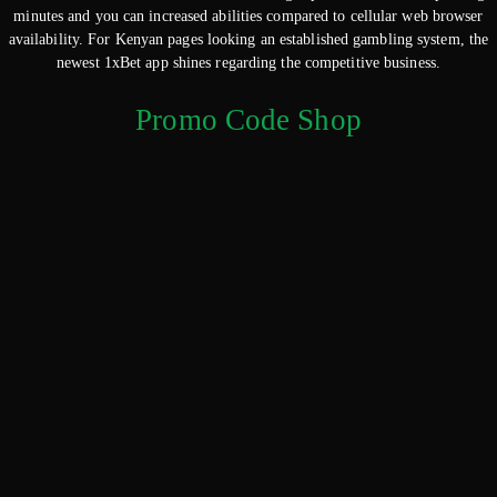
minutes and you can increased abilities compared to cellular web browser
availability. For Kenyan pages looking an established gambling system, the
newest 1xBet app shines regarding the competitive business.
Promo Code Shop