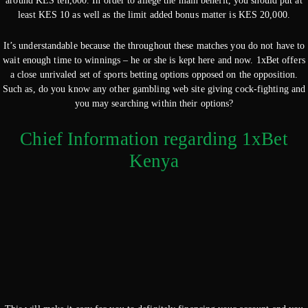
around KES ten,000. In order to allege the main benefit, you should put at
least KES 10 as well as the limit added bonus matter is KES 20,000.
It’s understandable because the throughout these matches you do not have to
wait enough time to winnings – he or she is kept here and now. 1xBet offers
a close unrivaled set of sports betting options opposed on the opposition.
Such as, do you know any other gambling web site giving cock-fighting and
you may searching within their options?
Chief Information regarding 1xBet
Kenya