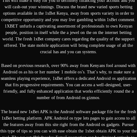
This will make it easy for you to definitely financing your account and you
will cash-out your winnings. Discuss the brand new varied sports betting
options available in the 1xBet Kenya, away from sports variety in order to
competitive opportunity and you may live gambling within 1xBet comment.
1XBET unfurls a captivating assortment of professionals to own Kenyan
people, position in itself while the a jewel on the on the internet betting
world. The fresh 1xBet company cares regarding the quality of the support
offered. The state mobile application will bring complete usage of all the
crucial has and you can systems.
Based on previous research, over 90% away from Kenyans fool around with
Android os as his or her number 1 mobile os’s. That’s why, to make sure a
seamless playing experience, 1xBet offers a dedicated Android os application
that fits progressive requirements. You can access a well-designed, user-
friendly, and fully enhanced application that works efficiently round the a
number of from Android os gizmos.
The brand new 1xBet APK is the Android software package file for the fresh
1xBet betting platform. APK Android os type lets pages to gain access to all
the features away from this site right from the Android os gadgets. Pursue
this type of tips so you can with ease obtain the 1xbet obtain APK to your the