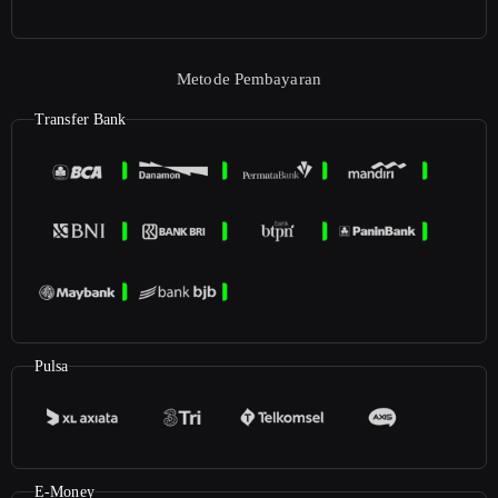
Metode Pembayaran
Transfer Bank
Pulsa
E-Money