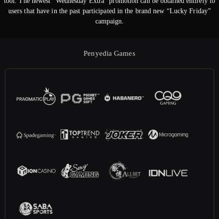
tool. The newest “Wednesday Extra” promotion can be obtained entirely to
users that have in the past participated in the brand new “Lucky Friday”
campaign.
Penyedia Games