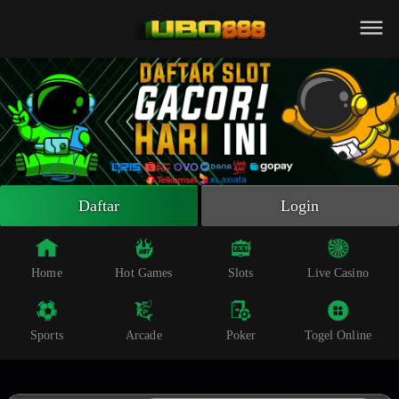
Beranda
Slot Online
Live Casino
Sportsbook
Arcade
Togel Online
Daftar
Login
Poker
Whatsapp
Home
Hot Games
Slots
Live Casino
Telegram
Sports
Arcade
Poker
Togel Online
Livechat