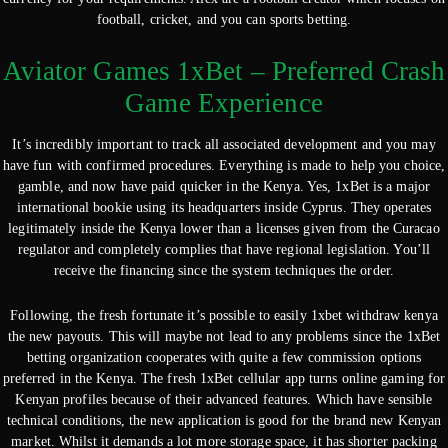
football, cricket, and you can sports betting.
Aviator Games 1xBet – Preferred Crash
Game Experience
It’s incredibly important to track all associated development and you may
have fun with confirmed procedures. Everything is made to help you choice,
gamble, and now have paid quicker in the Kenya. Yes, 1xBet is a major
international bookie using its headquarters inside Cyprus. They operates
legitimately inside the Kenya lower than a licenses given from the Curacao
regulator and completely complies that have regional legislation. You’ll
receive the financing since the system techniques the order.
Following, the fresh fortunate it’s possible to easily 1xbet withdraw kenya
the new payouts. This will maybe not lead to any problems since the 1xBet
betting organization cooperates with quite a few commission options
preferred in the Kenya. The fresh 1xBet cellular app turns online gaming for
Kenyan profiles because of their advanced features. Which have sensible
technical conditions, the new application is good for the brand new Kenyan
market. Whilst it demands a lot more storage space, it has shorter packing