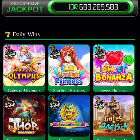
Daily Wins
Gates of Olympus
Starlight Princess
Sweet Bonanza