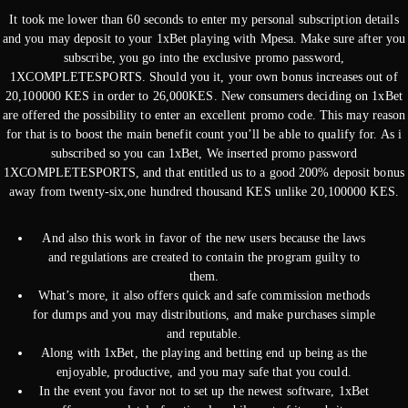
It took me lower than 60 seconds to enter my personal subscription details
and you may deposit to your 1xBet playing with Mpesa. Make sure after you
subscribe, you go into the exclusive promo password,
1XCOMPLETESPORTS. Should you it, your own bonus increases out of
20,100000 KES in order to 26,000KES. New consumers deciding on 1xBet
are offered the possibility to enter an excellent promo code. This may reason
for that is to boost the main benefit count you’ll be able to qualify for. As i
subscribed so you can 1xBet, We inserted promo password
1XCOMPLETESPORTS, and that entitled us to a good 200% deposit bonus
away from twenty-six,one hundred thousand KES unlike 20,100000 KES.
And also this work in favor of the new users because the laws
and regulations are created to contain the program guilty to
them.
What’s more, it also offers quick and safe commission methods
for dumps and you may distributions, and make purchases simple
and reputable.
Along with 1xBet, the playing and betting end up being as the
enjoyable, productive, and you may safe that you could.
In the event you favor not to set up the newest software, 1xBet