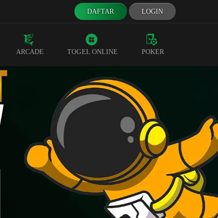
DAFTAR
LOGIN
ARCADE
TOGEL ONLINE
POKER