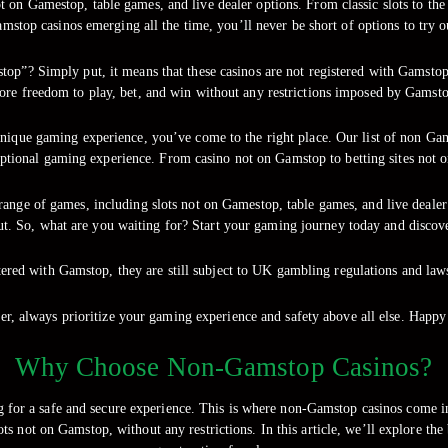
ot on Gamestop, table games, and live dealer options. From classic slots to the
mstop casinos emerging all the time, you’ll never be short of options to try o
top”? Simply put, it means that these casinos are not registered with Gamsto
re freedom to play, bet, and win without any restrictions imposed by Gamst
 unique gaming experience, you’ve come to the right place. Our list of non Ga
ptional gaming experience. From casino not on Gamstop to betting sites not
range of games, including slots not on Gamestop, table games, and live deal
 out. So, what are you waiting for? Start your gaming journey today and disco
stered with Gamstop, they are still subject to UK gambling regulations and law
, always prioritize your gaming experience and safety above all else. Happ
Why Choose Non-Gamstop Casinos?
for a safe and secure experience. This is where non-Gamstop casinos come in
ots not on Gamstop, without any restrictions. In this article, we’ll explore t