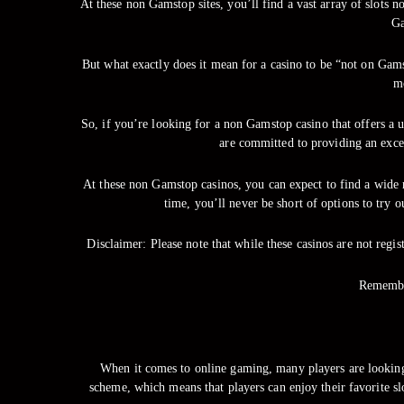
At these non Gamstop sites, you’ll find a vast array of slots n
Ga
But what exactly does it mean for a casino to be “not on Gams
mo
So, if you’re looking for a non Gamstop casino that offers a
are committed to providing an exce
At these non Gamstop casinos, you can expect to find a wide 
time, you’ll never be short of options to try
Disclaimer: Please note that while these casinos are not regi
Remember
When it comes to online gaming, many players are looking 
scheme, which means that players can enjoy their favorite sl