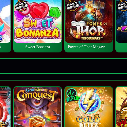
s
Sweet Bonanza
Power of Thor Megaways