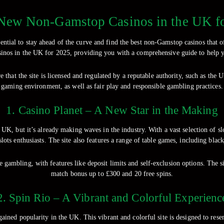
New Non-Gamstop Casinos in the UK f
ential to stay ahead of the curve and find the best non-Gamstop casinos that o
inos in the UK for 2025, providing you with a comprehensive guide to help 
e that the site is licensed and regulated by a reputable authority, such as t
gaming environment, as well as fair play and responsible gambling practices.
1. Casino Planet – A New Star in the Making
UK, but it’s already making waves in the industry. With a vast selection of s
slots enthusiasts. The site also features a range of table games, including blackj
e gambling, with features like deposit limits and self-exclusion options. The
match bonus up to £300 and 20 free spins.
2. Spin Rio – A Vibrant and Colorful Experienc
ined popularity in the UK. This vibrant and colorful site is designed to resem