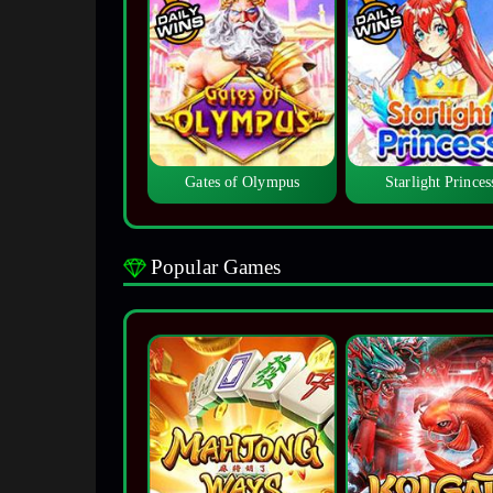
Gates of Olympus
Starlight Princes
Popular Games