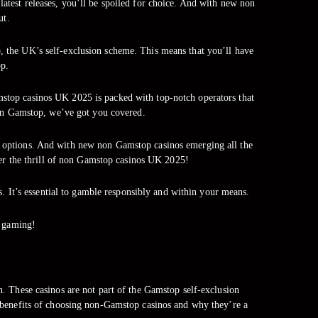
 latest releases, you’ll be spoiled for choice. And with new non
ut.
p, the UK’s self-exclusion scheme. This means that you’ll have
op.
mstop casinos UK 2025 is packed with top-notch operators that
 on Gamstop, we’ve got you covered.
er options. And with new non Gamstop casinos emerging all the
ver the thrill of non Gamstop casinos UK 2025!
s. It’s essential to gamble responsibly and within your means.
y gaming!
. These casinos are not part of the Gamstop self-exclusion
he benefits of choosing non-Gamstop casinos and why they’re a