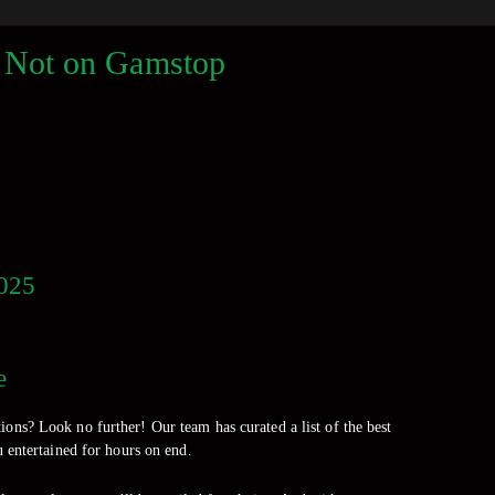
 Not on Gamstop
2025
e
ions? Look no further! Our team has curated a list of the best
 entertained for hours on end.