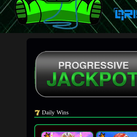
Daily Wins