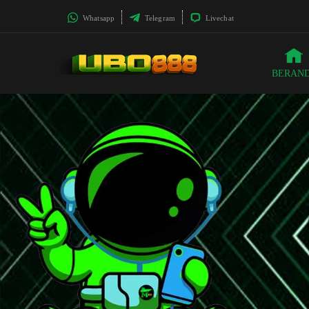
Whatsapp
Telegram
Livechat
BERAN