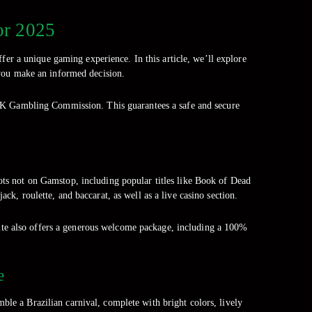
or 2025
ffer a unique gaming experience. In this article, we’ll explore
you make an informed decision.
he UK Gambling Commission. This guarantees a safe and secure
lots not on Gamstop, including popular titles like Book of Dead
ack, roulette, and baccarat, as well as a live casino section.
 site also offers a generous welcome package, including a 100%
e
ble a Brazilian carnival, complete with bright colors, lively