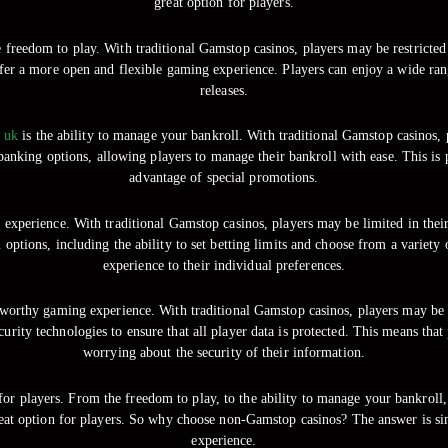
great option for players.
freedom to play. With traditional Gamstop casinos, players may be restricted f
fer a more open and flexible gaming experience. Players can enjoy a wide ran
releases.
 uk
is the ability to manage your bankroll. With traditional Gamstop casinos, 
nking options, allowing players to manage their bankroll with ease. This is pa
advantage of special promotions.
experience. With traditional Gamstop casinos, players may be limited in thei
 options, including the ability to set betting limits and choose from a variet
experience to their individual preferences.
worthy gaming experience. With traditional Gamstop casinos, players may be c
rity technologies to ensure that all player data is protected. This means that
worrying about the security of their information.
for players. From the freedom to play, to the ability to manage your bankrol
eat option for players. So why choose non-Gamstop casinos? The answer is sim
experience.