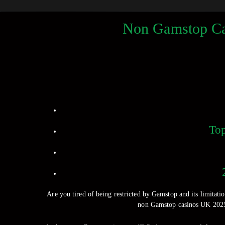
Non Gamstop Ca
Top
Are you tired of being restricted by Gamstop and its limitati
non Gamstop casinos UK 2025, 