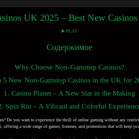
sinos UK 2025 – Best New Casinos
▶️ PLAY
Содержимое
Why Choose Non-Gamstop Casinos?
 5 New Non-Gamstop Casinos in the UK for 
1. Casino Planet – A New Star in the Making
2. Spin Rio – A Vibrant and Colorful Experienc
ons? Do you want to experience the thrill of online gaming without any restrict
offering a wide range of games, bonuses, and promotions that will keep you