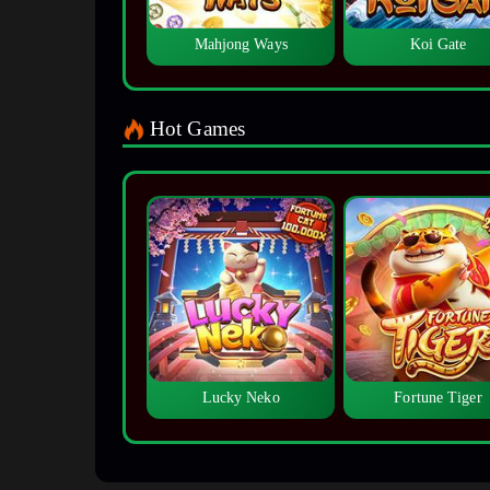
Mahjong Ways
Koi Gate
Hot Games
Lucky Neko
Fortune Tiger