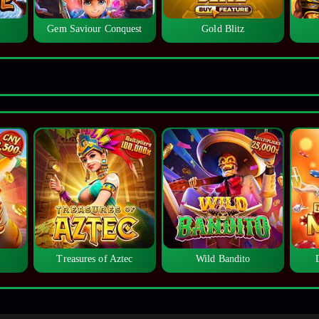
Gem Saviour Conquest
Gold Blitz
Treasures of Aztec
Wild Bandito