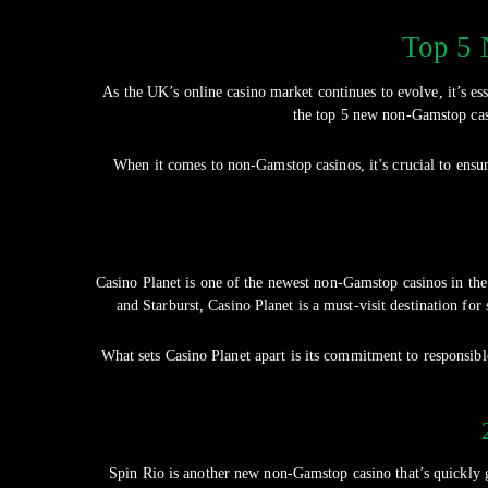
Top 5 
As the UK’s online casino market continues to evolve, it’s ess
the top 5 new non-Gamstop cas
When it comes to non-Gamstop casinos, it’s crucial to ensur
Casino Planet is one of the newest non-Gamstop casinos in the 
and Starburst, Casino Planet is a must-visit destination for 
What sets Casino Planet apart is its commitment to responsibl
Spin Rio is another new non-Gamstop casino that’s quickly ga