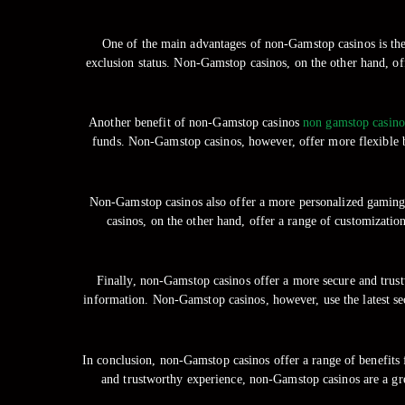
One of the main advantages of non-Gamstop casinos is the 
exclusion status. Non-Gamstop casinos, on the other hand, of
Another benefit of non-Gamstop casinos
non gamstop casino
funds. Non-Gamstop casinos, however, offer more flexible ba
Non-Gamstop casinos also offer a more personalized gaming 
casinos, on the other hand, offer a range of customization
Finally, non-Gamstop casinos offer a more secure and trust
information. Non-Gamstop casinos, however, use the latest secu
In conclusion, non-Gamstop casinos offer a range of benefits 
and trustworthy experience, non-Gamstop casinos are a gr