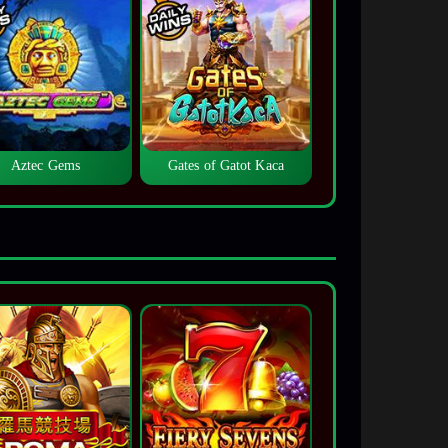
Aztec Gems
Gates of Gatot Kaca