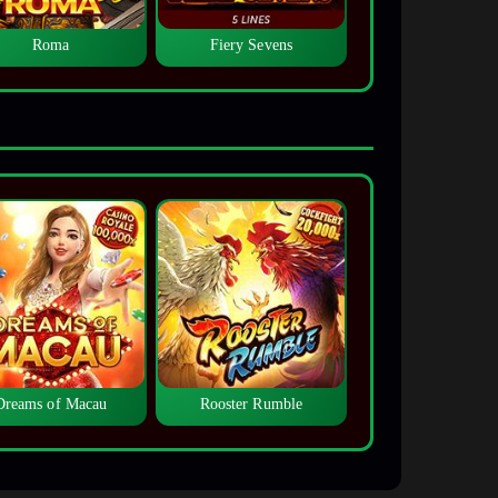
Roma
Fiery Sevens
Dreams of Macau
Rooster Rumble