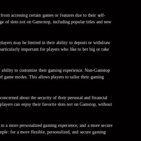
rom accessing certain games or features due to their self-
ge of slots not on Gamestop, including popular titles and new
players may be limited in their ability to deposit or withdraw
rticularly important for players who like to bet big or take
r ability to customize their gaming experience. Non-Gamstop
y of game modes. This allows players to tailor their gaming
oncerned about the security of their personal and financial
 players can enjoy their favorite slots not on Gamstop, without
l, to a more personalized gaming experience, and a more secure
ple: for a more flexible, personalized, and secure gaming