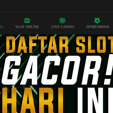
DA
SLOT ONLINE
LIVE CASINO
SPORTSBOOK