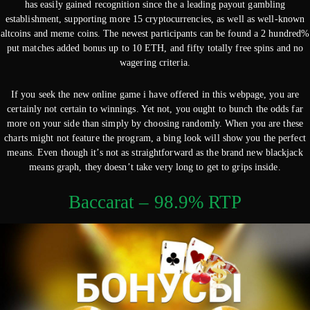
has easily gained recognition since the a leading payout gambling
establishment, supporting more 15 cryptocurrencies, as well as well-known
altcoins and meme coins. The newest participants can be found a 2 hundred%
put matches added bonus up to 10 ETH, and fifty totally free spins and no
wagering criteria.
If you seek the new online game i have offered in this webpage, you are
certainly not certain to winnings. Yet not, you ought to bunch the odds far
more on your side than simply by choosing randomly. When you are these
charts might not feature the program, a bing look will show you the perfect
means. Even though it’s not as straightforward as the brand new blackjack
means graph, they doesn’t take very long to get to grips inside.
Baccarat – 98.9% RTP