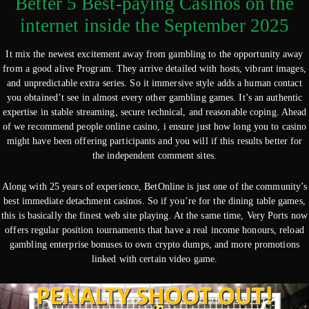
Better 5 Best-paying Casinos on the
internet inside the September 2025
It mix the newest excitement away from gambling to the opportunity away
from a good alive Program. They arrive detailed with hosts, vibrant images,
and unpredictable extra series. So it immersive style adds a human contact
you obtained’t see in almost every other gambling games. It’s an authentic
expertise in stable streaming, secure technical, and reasonable coping. Ahead
of we recommend people online casino, i ensure just how long you to casino
might have been offering participants and you will if this results better for
the independent comment sites.
Along with 25 years of experience, BetOnline is just one of the community’s
best immediate detachment casinos. So if you’re for the dining table games,
this is basically the finest web site playing. At the same time, Very Ports now
offers regular position tournaments that have a real income honours, reload
gambling enterprise bonuses to own crypto dumps, and more promotions
linked with certain video game.