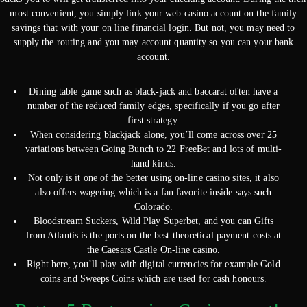
most convenient, you simply link your web casino account on the family
savings that with your on line financial login. But not, you may need to
supply the routing and you may account quantity so you can your bank
account.
Dining table game such as black-jack and baccarat often have a
number of the reduced family edges, specifically if you go after
first strategy.
When considering blackjack alone, you’ll come across over 25
variations between Going Bunch to 22 FreeBet and lots of multi-
hand kinds.
Not only is it one of the better using on-line casino sites, it also
also offers wagering which is a fan favorite inside says such
Colorado.
Bloodstream Suckers, Wild Play Superbet, and you can Gifts
from Atlantis is the ports on the best theoretical payment costs at
the Caesars Castle On-line casino.
Right here, you’ll play with digital currencies for example Gold
coins and Sweeps Coins which are used for cash honours.