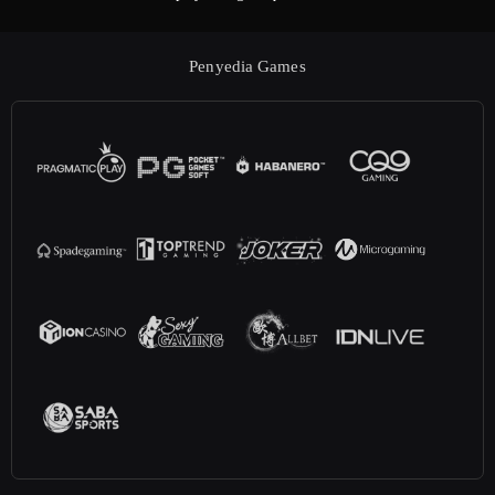
Penyedia Games