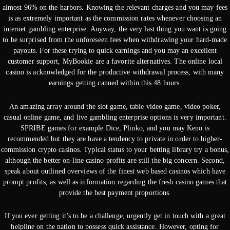
almost 96% on the harbors. Knowing the relevant charges and you may fees
is as extremely important as the commission rates whenever choosing an
internet gambling enterprise. Anyway, the very last thing you want is going
to be surprised from the unforeseen fees when withdrawing your hard-made
payouts. For these trying to quick earnings and you may an excellent
customer support, MyBookie are a favorite alternatives. The online local
casino is acknowledged for the productive withdrawal process, with many
earnings getting canned within this 48 hours.
An amazing array around the slot game, table video game, video poker,
casual online game, and live gambling enterprise options is very important.
SPRIBE games for example Dice, Plinko, and you may Keno is
recommended but they are have a tendency to private in order to higher-
commission crypto casinos. Typical status to your betting library try a bonus,
although the better on-line casino profits are still the big concern. Second,
speak about outlined overviews of the finest web based casinos which have
prompt profits, as well as information regarding the fresh casino games that
provide the best payment proportions.
If you ever getting it’s to be a challenge, urgently get in touch with a great
helpline on the nation to possess quick assistance. However, opting for