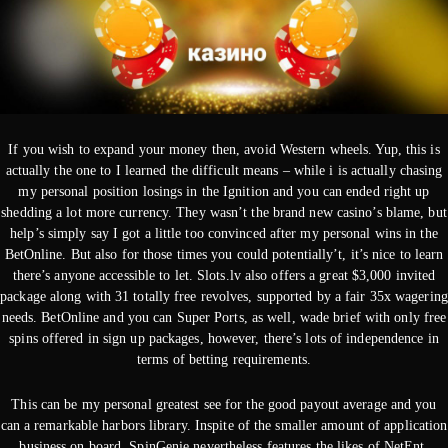
If you wish to expand your money then, avoid Western wheels. Yup, this is
actually the one to I learned the difficult means – while i is actually chasing
my personal position losings in the Ignition and you can ended right up
shedding a lot more currency. They wasn’t the brand new casino’s blame, but
help’s simply say I got a little too convinced after my personal wins in the
BetOnline. But also for those times you could potentially’t, it’s nice to learn
there’s anyone accessible to let. Slots.lv also offers a great $3,000 invited
package along with 31 totally free revolves, supported by a fair 35x wagering
needs. BetOnline and you can Super Ports, as well, wade brief with only free
spins offered in sign up packages, however, there’s lots of independence in
terms of betting requirements.
This can be my personal greatest see for the good payout average and you
can a remarkable harbors library. Inspite of the smaller amount of application
business on board, SpinGenie nevertheless features the likes of NetEnt,