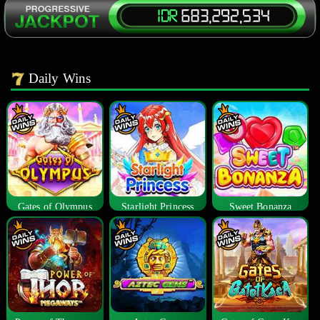
Daily Wins
Gates of Olympus
Starlight Princess
Sweet Bonanza