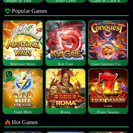
Power of Thor Megaways
Aztec Gems
Gates of Gatot Kaca
Popular Games
Mahjong Ways
Koi Gate
Gem Saviour Conquest
Gold Blitz
Roma
Fiery Sevens
Hot Games