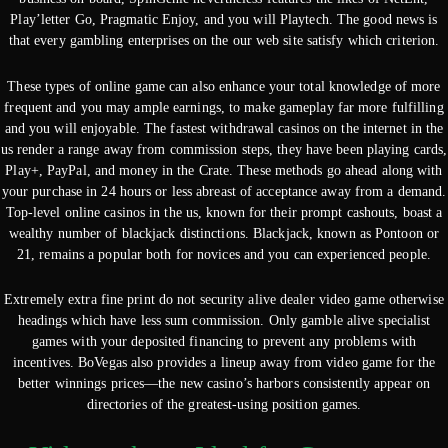
Play’letter Go, Pragmatic Enjoy, and you will Playtech. The good news is
that every gambling enterprises on the our web site satisfy which criterion.
These types of online game can also enhance your total knowledge of more
frequent and you may ample earnings, to make gameplay far more fulfilling
and you will enjoyable. The fastest withdrawal casinos on the internet in the
us render a range away from commission steps, they have been playing cards,
Play+, PayPal, and money in the Crate. These methods go ahead along with
your purchase in 24 hours or less abreast of acceptance away from a demand.
Top-level online casinos in the us, known for their prompt cashouts, boast a
wealthy number of blackjack distinctions. Blackjack, known as Pontoon or
21, remains a popular both for novices and you can experienced people.
Extremely extra fine print do not security alive dealer video game otherwise
headings which have less sum commission. Only gamble alive specialist
games with your deposited financing to prevent any problems with
incentives. BoVegas also provides a lineup away from video game for the
better winnings prices—the new casino’s harbors consistently appear on
directories of the greatest-using position games.