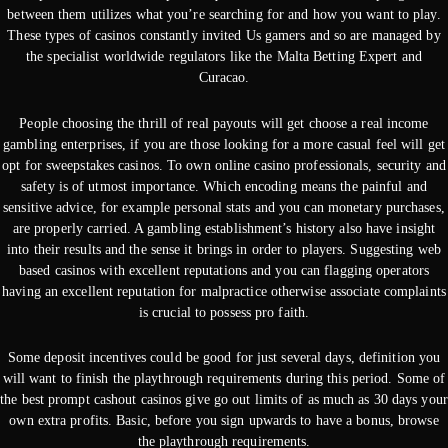
between them utilizes what you’re searching for and how you want to play.
These types of casinos constantly invited Us gamers and so are managed by
the specialist worldwide regulators like the Malta Betting Expert and
Curacao.
People choosing the thrill of real payouts will get choose a real income
gambling enterprises, if you are those looking for a more casual feel will get
opt for sweepstakes casinos. To own online casino professionals, security and
safety is of utmost importance. Which encoding means the painful and
sensitive advice, for example personal stats and you can monetary purchases,
are properly carried. A gambling establishment’s history also have insight
into their results and the sense it brings in order to players. Suggesting web
based casinos with excellent reputations and you can flagging operators
having an excellent reputation for malpractice otherwise associate complaints
is crucial to possess pro faith.
Some deposit incentives could be good for just several days, definition you
will want to finish the playthrough requirements during this period. Some of
the best prompt cashout casinos give go out limits of as much as 30 days your
own extra profits. Basic, before you sign upwards to have a bonus, browse
the playthrough requirements.