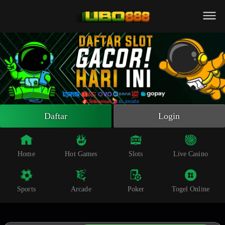
Beranda
Slot Online
Live Casino
Sportsbook
Arcade
Togel Online
Daftar
Login
Poker
Whatsapp
Home
Hot Games
Slots
Live Casino
Telegram
Sports
Arcade
Poker
Togel Online
Livechat