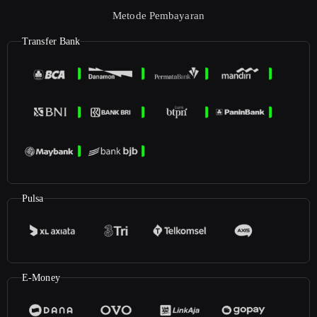
Metode Pembayaran
Transfer Bank
Pulsa
E-Money