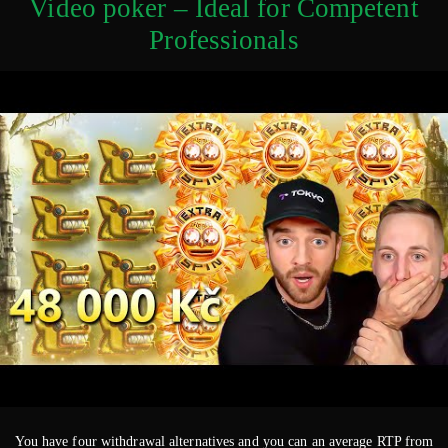
Video poker – Ideal for Competent
Professionals
You have four withdrawal alternatives and you can an average RTP from