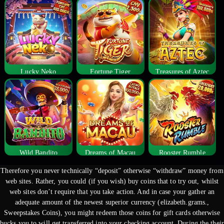
Lucky Neko
Fortune Tiger
Treasures of Aztec
Wild Bandito
Dreams of Macau
Rooster Rumble
Therefore you never technically “deposit” otherwise “withdraw” money from
web sites. Rather, you could (if you wish) buy coins that to try out, whilst
web sites don’t require that you take action. And in case your gather an
adequate amount of the newest superior currency (elizabeth.grams.,
Sweepstakes Coins), you might redeem those coins for gift cards otherwise
bucks you to will get transferred into your checking account.
During the their