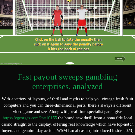
Fast payout sweeps gambling
enterprises, analyzed
With a variety of layouts, of thrill and myths to help you vintage fresh fruit
computers and you can three-dimensional ports, there’s always a different
video game and see. Along with, real time specialist game give
https://vgeorgas.com/?p=10155
the brand new thrill from a bona fide local
casino straight to the display, offering real knowledge which have top-notch
buyers and genuine-day action. WSM Local casino, introduced inside 2023,