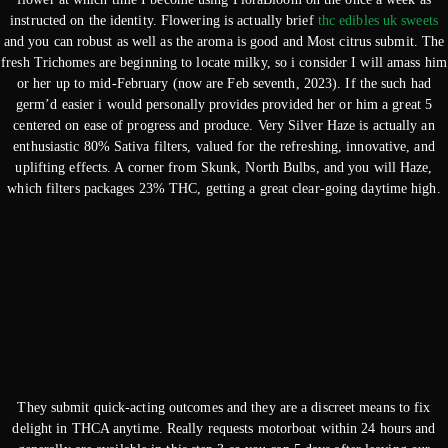
instructed on the identity. Flowering is actually brief
thc edibles uk sweets
and you can robust as well as the aroma is good and Most citrus submit. The
fresh Trichomes are beginning to locate milky, so i consider I will amass him
or her up to mid-February (now are Feb seventh, 2023). If the such had
germ’d easier i would personally provides provided her or him a great 5
centered on ease of progress and produce. Very Silver Haze is actually an
enthusiastic 80% Sativa filters, valued for the refreshing, innovative, and
uplifting effects. A corner from Skunk, North Bulbs, and you will Haze,
which filters packages 23% THC, getting a great clear-going daytime high.
They submit quick-acting outcomes and they are a discreet means to fix
delight in THCA anytime. Really requests motorboat within 24 hours and