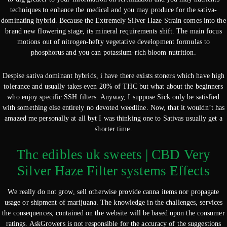
techniques to enhance the medical and you may produce for the sativa-
dominating hybrid. Because the Extremely Silver Haze Strain comes into the
brand new flowering stage, its mineral requirements shift. The main focus
motions out of nitrogen-hefty vegetative development formulas to
phosphorus and you can potassium-rich bloom nutrition.
Despise sativa dominant hybrids, i have there exists stoners which have high
tolerance and usually takes even 20% of THC but what about the beginners
who enjoy specific SSH filters. Anyway, I suppose Sick only be satisfied
with something else entirely no devoted weedline. Now, that it wouldn’t has
amazed me personally at all byt I was thinking one to Sativas usually get a
shorter time.
Thc edibles uk sweets | CBD Very
Silver Haze Filter systems Effects
We really do not grow, sell otherwise provide canna items nor propagate
usage or shipment of marijuana. The knowledge in the challenges, services
the consequences, contained on the website will be based upon the consumer
ratings. AskGrowers is not responsible for the accuracy of the suggestions