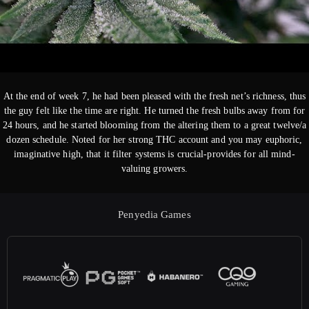
At the end of week 7, he had been pleased with the fresh net’s richness, thus
the guy felt like the time are right. He turned the fresh bulbs away from for
24 hours, and he started blooming from the altering them to a great twelve/a
dozen schedule. Noted for her strong THC account and you may euphoric,
imaginative high, that it filter systems is crucial-provides for all mind-
valuing growers.
Penyedia Games