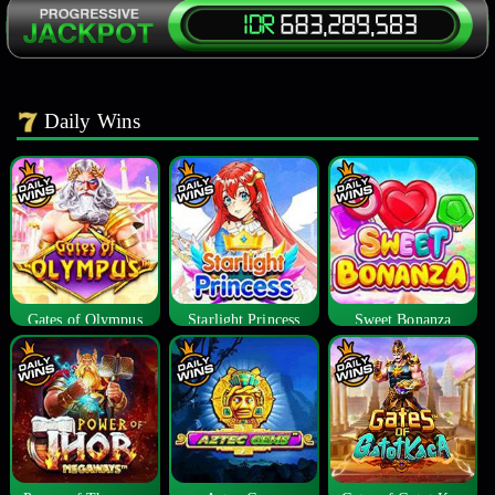
Daily Wins
Gates of Olympus
Starlight Princess
Sweet Bonanza