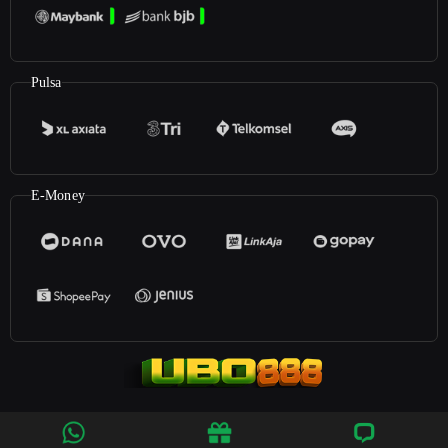
Pulsa
E-Money
©2023
UBO888
. All rights reserved | 18+