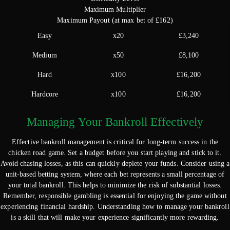
Maximum Multiplier
Maximum Payout (at max bet of £162)
Easy
x20
£3,240
Medium
x50
£8,100
Hard
x100
£16,200
Hardcore
x100
£16,200
Managing Your Bankroll Effectively
Effective bankroll management is critical for long-term success in the
chicken road game. Set a budget before you start playing and stick to it.
Avoid chasing losses, as this can quickly deplete your funds. Consider using a
unit-based betting system, where each bet represents a small percentage of
your total bankroll. This helps to minimize the risk of substantial losses.
Remember, responsible gambling is essential for enjoying the game without
experiencing financial hardship. Understanding how to manage your bankroll
is a skill that will make your experience significantly more rewarding.