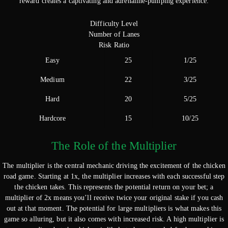
reward creates a captivating and adrenaline-pumping experience.
Difficulty Level
Number of Lanes
Risk Ratio
Easy
25
1/25
Medium
22
3/25
Hard
20
5/25
Hardcore
15
10/25
The Role of the Multiplier
The multiplier is the central mechanic driving the excitement of the chicken
road game. Starting at 1x, the multiplier increases with each successful step
the chicken takes. This represents the potential return on your bet; a
multiplier of 2x means you’ll receive twice your original stake if you cash
out at that moment. The potential for large multipliers is what makes this
game so alluring, but it also comes with increased risk. A high multiplier is