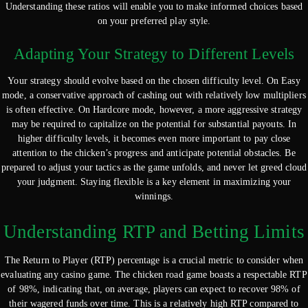
Understanding these ratios will enable you to make informed choices based
on your preferred play style.
Adapting Your Strategy to Different Levels
Your strategy should evolve based on the chosen difficulty level. On Easy
mode, a conservative approach of cashing out with relatively low multipliers
is often effective. On Hardcore mode, however, a more aggressive strategy
may be required to capitalize on the potential for substantial payouts. In
higher difficulty levels, it becomes even more important to pay close
attention to the chicken’s progress and anticipate potential obstacles. Be
prepared to adjust your tactics as the game unfolds, and never let greed cloud
your judgment. Staying flexible is a key element in maximizing your
winnings.
Understanding RTP and Betting Limits
The Return to Player (RTP) percentage is a crucial metric to consider when
evaluating any casino game. The chicken road game boasts a respectable RTP
of 98%, indicating that, on average, players can expect to recover 98% of
their wagered funds over time. This is a relatively high RTP compared to