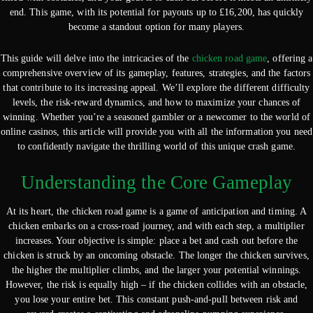
end. This game, with its potential for payouts up to £16,200, has quickly
become a standout option for many players.
This guide will delve into the intricacies of the
chicken road game
, offering a
comprehensive overview of its gameplay, features, strategies, and the factors
that contribute to its increasing appeal. We’ll explore the different difficulty
levels, the risk-reward dynamics, and how to maximize your chances of
winning. Whether you’re a seasoned gambler or a newcomer to the world of
online casinos, this article will provide you with all the information you need
to confidently navigate the thrilling world of this unique crash game.
Understanding the Core Gameplay
At its heart, the chicken road game is a game of anticipation and timing. A
chicken embarks on a cross-road journey, and with each step, a multiplier
increases. Your objective is simple: place a bet and cash out before the
chicken is struck by an oncoming obstacle. The longer the chicken survives,
the higher the multiplier climbs, and the larger your potential winnings.
However, the risk is equally high – if the chicken collides with an obstacle,
you lose your entire bet. This constant push-and-pull between risk and