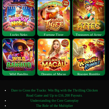
Lucky Neko
Fortune Tiger
Treasures of Aztec
Wild Bandito
Dreams of Macau
Rooster Rumble
Dare to Cross the Tracks: Win Big with the Thrilling Chicken
Road Game and Up to £16,200 Payouts.
Understanding the Core Gameplay
The Role of the Multiplier