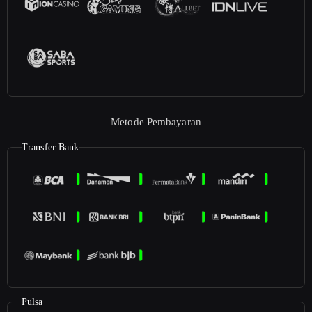
Metode Pembayaran
Transfer Bank
Pulsa