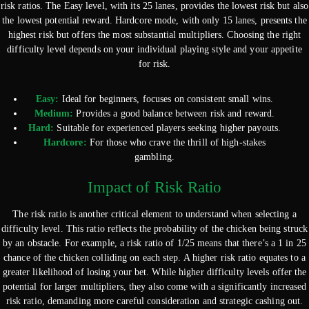
risk ratios. The Easy level, with its 25 lanes, provides the lowest risk but also
the lowest potential reward. Hardcore mode, with only 15 lanes, presents the
highest risk but offers the most substantial multipliers. Choosing the right
difficulty level depends on your individual playing style and your appetite
for risk.
Easy:
Ideal for beginners, focuses on consistent small wins.
Medium:
Provides a good balance between risk and reward.
Hard:
Suitable for experienced players seeking higher payouts.
Hardcore:
For those who crave the thrill of high-stakes
gambling.
Impact of Risk Ratio
The risk ratio is another critical element to understand when selecting a
difficulty level. This ratio reflects the probability of the chicken being struck
by an obstacle. For example, a risk ratio of 1/25 means that there’s a 1 in 25
chance of the chicken colliding on each step. A higher risk ratio equates to a
greater likelihood of losing your bet. While higher difficulty levels offer the
potential for larger multipliers, they also come with a significantly increased
risk ratio, demanding more careful consideration and strategic cashing out.