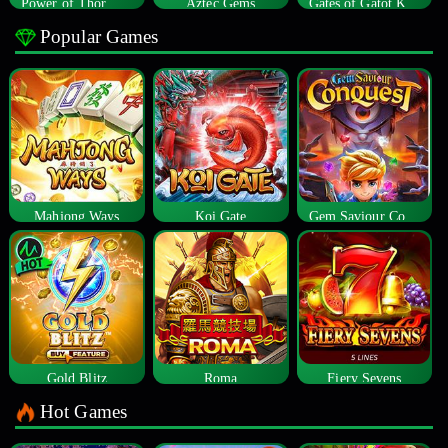
Power of Thor Megaways
Aztec Gems
Gates of Gatot Kaca
Popular Games
Mahjong Ways
Koi Gate
Gem Saviour Conquest
Gold Blitz
Roma
Fiery Sevens
Hot Games