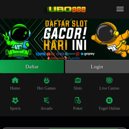
Beranda
Slot Online
Live Casino
Sportsbook
Arcade
Togel Online
Daftar
Login
Poker
Whatsapp
Home
Hot Games
Slots
Live Casino
Telegram
Sports
Arcade
Poker
Togel Online
Livechat