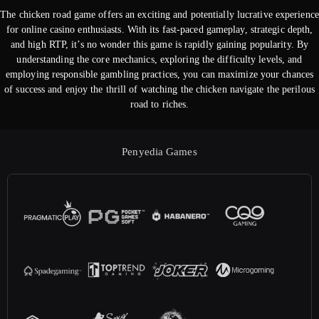
The chicken road game offers an exciting and potentially lucrative experience
for online casino enthusiasts. With its fast-paced gameplay, strategic depth,
and high RTP, it’s no wonder this game is rapidly gaining popularity. By
understanding the core mechanics, exploring the difficulty levels, and
employing responsible gambling practices, you can maximize your chances
of success and enjoy the thrill of watching the chicken navigate the perilous
road to riches.
Penyedia Games