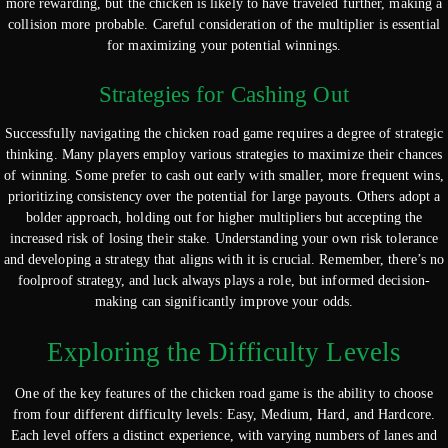
more rewarding, but the chicken is likely to have traveled further, making a
collision more probable. Careful consideration of the multiplier is essential
for maximizing your potential winnings.
Strategies for Cashing Out
Successfully navigating the chicken road game requires a degree of strategic
thinking. Many players employ various strategies to maximize their chances
of winning. Some prefer to cash out early with smaller, more frequent wins,
prioritizing consistency over the potential for large payouts. Others adopt a
bolder approach, holding out for higher multipliers but accepting the
increased risk of losing their stake. Understanding your own risk tolerance
and developing a strategy that aligns with it is crucial. Remember, there’s no
foolproof strategy, and luck always plays a role, but informed decision-
making can significantly improve your odds.
Exploring the Difficulty Levels
One of the key features of the chicken road game is the ability to choose
from four different difficulty levels: Easy, Medium, Hard, and Hardcore.
Each level offers a distinct experience, with varying numbers of lanes and