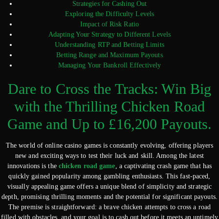
Strategies for Cashing Out
Exploring the Difficulty Levels
Impact of Risk Ratio
Adapting Your Strategy to Different Levels
Understanding RTP and Betting Limits
Betting Range and Maximum Payouts
Managing Your Bankroll Effectively
Dare to Cross the Tracks: Win Big
with the Thrilling Chicken Road
Game and Up to £16,200 Payouts.
The world of online casino games is constantly evolving, offering players
new and exciting ways to test their luck and skill. Among the latest
innovations is the
chicken road game
, a captivating crash game that has
quickly gained popularity among gambling enthusiasts. This fast-paced,
visually appealing game offers a unique blend of simplicity and strategic
depth, promising thrilling moments and the potential for significant payouts.
The premise is straightforward: a brave chicken attempts to cross a road
filled with obstacles, and your goal is to cash out before it meets an untimely