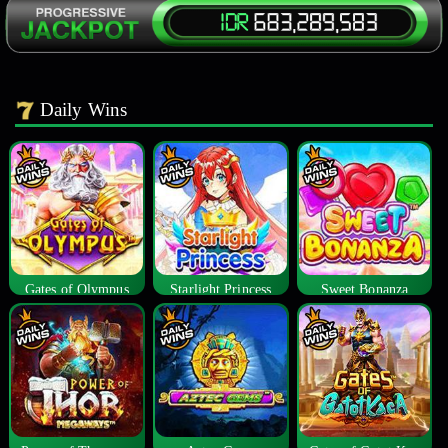
Daily Wins
Gates of Olympus
Starlight Princess
Sweet Bonanza