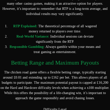
many other casino games, making it an attractive option for players.
However, it’s important to remember that RTP is a long-term average, and
individual results may vary significantly.
RTP Explained:
The theoretical percentage of all wagered
money returned to players over time.
Real-World Variance:
Individual sessions can deviate
significantly from the RTP.
Responsible Gambling:
Always gamble within your means and
treat gaming as entertainment.
Betting Range and Maximum Payouts
The chicken road game offers a flexible betting range, typically starting
around £0.01 and extending up to £162 per bet. This allows players of all
budgets to participate. The maximum potential payout is capped at £16,200
on the Hard and Hardcore difficulty levels when achieving a x100 multiplier.
While this offers the possibility of a life-changing win, it’s important to
approach the game responsibly and avoid chasing losses.
Difficulty Level