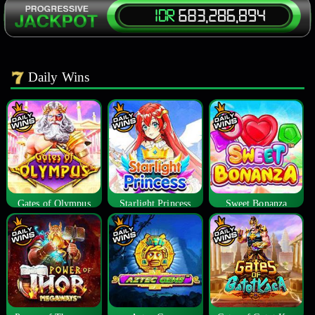
Daily Wins
Gates of Olympus
Starlight Princess
Sweet Bonanza