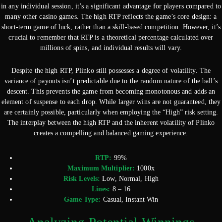
in any individual session, it’s a significant advantage for players compared to
many other casino games. The high RTP reflects the game’s core design: a
short-term game of luck, rather than a skill-based competition. However, it’s
crucial to remember that RTP is a theoretical percentage calculated over
millions of spins, and individual results will vary.
Despite the high RTP, Plinko still possesses a degree of volatility. The
variance of payouts isn’t predictable due to the random nature of the ball’s
descent. This prevents the game from becoming monotonous and adds an
element of suspense to each drop. While larger wins are not guaranteed, they
are certainly possible, particularly when employing the “High” risk setting.
The interplay between the high RTP and the inherent volatility of Plinko
creates a compelling and balanced gaming experience.
RTP:
99%
Maximum Multiplier:
1000x
Risk Levels:
Low, Normal, High
Lines:
8 – 16
Game Type:
Casual, Instant Win