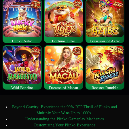
Lucky Neko
Fortune Tiger
Treasures of Aztec
Wild Bandito
Dreams of Macau
Rooster Rumble
Beyond Gravity: Experience the 99% RTP Thrill of Plinko and
Multiply Your Wins Up to 1000x.
Understanding the Plinko Gameplay Mechanics
Customizing Your Plinko Experience