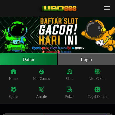
Beranda
Slot Online
Live Casino
Sportsbook
Arcade
Togel Online
Daftar
Login
Poker
Whatsapp
Home
Hot Games
Slots
Live Casino
Telegram
Sports
Arcade
Poker
Togel Online
Livechat