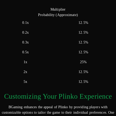
Multiplier
Probability (Approximate)
0.1x
12.5%
0.2x
12.5%
0.3x
12.5%
0.5x
12.5%
1x
25%
2x
12.5%
5x
12.5%
Customizing Your Plinko Experience
BGaming enhances the appeal of Plinko by providing players with
customizable options to tailor the game to their individual preferences. One