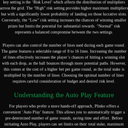
key setting is the ‘Risk Level’ which affects the distribution of multipliers
across the grid. The “High” risk setting provides higher maximum multipliers
but with a significantly lower probability of landing on those lucrative slots.
Conversely, the “Low” risk setting increases the chances of winning smaller
prizes but limits the potential for substantial rewards. “Normal” risk
represents a balanced compromise between the two settings.
Players can also control the number of lines used during each game round.
The game features a selectable range of 8 to 16 lines. Increasing the number
of lines effectively increases the player’s chances of hitting a winning slot
with each drop, as the ball bounces through more potential paths. However,
this comes at the cost of a higher bet per game round, as the total stake is
multiplied by the number of lines. Choosing the optimal number of lines
requires careful consideration of budget and desired risk level.
Understanding the Auto Play Feature
For players who prefer a more hands-off approach, Plinko offers a
convenient ‘Auto Play’ feature. This allows you to automatically trigger a
pre-determined number of game rounds, saving time and effort. Before
initiating Auto Play, players can set limits on their total stake, maximum