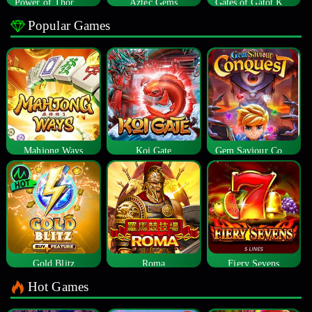
Power of Thor Megaways
Aztec Gems
Gates of Gatot Kaca
Popular Games
Mahjong Ways
Koi Gate
Gem Saviour Conquest
Gold Blitz
Roma
Fiery Sevens
Hot Games