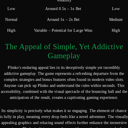
Volatility
Low
Around 0.5x – 1x Bet
Low
Normal
Around 1x – 2x Bet
Medium
High
Variable – Potential for Large Wins
High
The Appeal of Simple, Yet Addictive
Gameplay
Plinko’s enduring appeal lies in its deceptively simple yet incredibly
addictive gameplay. The game represents a refreshing departure from the
complex strategies and bonus features often found in modern video slots.
Anyone can pick up Plinko and understand the rules within seconds. This
accessibility, combined with the visual spectacle of the bouncing ball and the
anticipation of the result, creates a captivating gaming experience.
Its simplicity is precisely what makes it so engaging. The element of chance
is fully in play, meaning every drop feels like a novel adventure. The visually
appealing graphics and relaxing sound effects further enhance the immersive