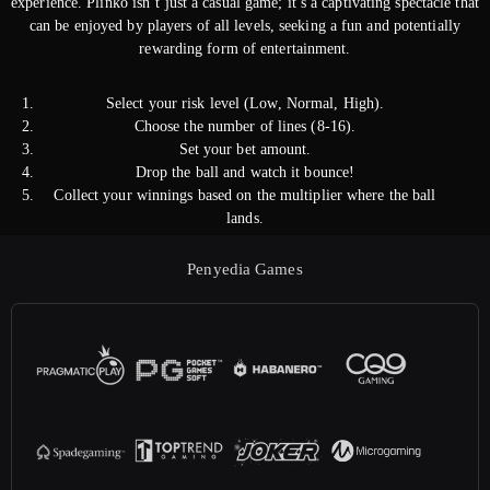
experience. Plinko isn’t just a casual game; it’s a captivating spectacle that
can be enjoyed by players of all levels, seeking a fun and potentially
rewarding form of entertainment.
Select your risk level (Low, Normal, High).
Choose the number of lines (8-16).
Set your bet amount.
Drop the ball and watch it bounce!
Collect your winnings based on the multiplier where the ball
lands.
Penyedia Games