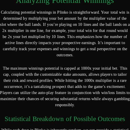
Analyzing Potential Winnings
Calculating potential winnings in Plinko is straightforward. Your total win is
determined by multiplying your bet amount by the multiplier value of the
slot where the ball lands. If you’re playing on 10 lines and the ball lands on a
2x multiplier in one line, for example, your total win for that round would
be 2x your bet multiplied by 10 lines. This emphasizes how the number of
active lines directly impacts your prospective earnings. It’s important to
carefully track your expenses and winnings to get a real perspective on the
outcomes.
The maximum winnings potential is capped at 1000x your initial bet. This
cap, coupled with the customizable stake amounts, allows players to tailor
their risk and reward profiles. While hitting the 1000x multiplier is a rare
occurrence, it’s a tantalizing prospect that adds to the game’s excitement.
Players can utilize the auto-play feature in conjunction with win/loss limits to
maximize their chances of securing substantial returns while always gambling
responsibly.
Statistical Breakdown of Possible Outcomes