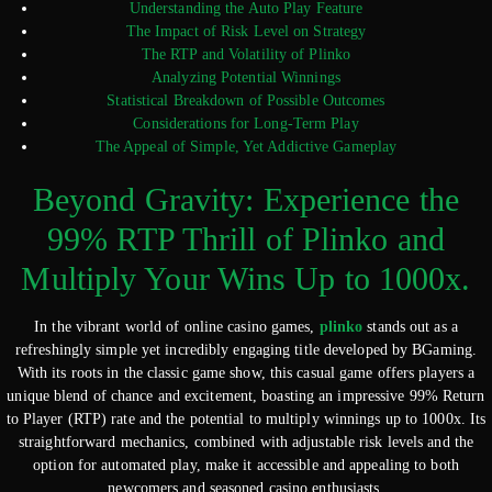
Understanding the Auto Play Feature
The Impact of Risk Level on Strategy
The RTP and Volatility of Plinko
Analyzing Potential Winnings
Statistical Breakdown of Possible Outcomes
Considerations for Long-Term Play
The Appeal of Simple, Yet Addictive Gameplay
Beyond Gravity: Experience the
99% RTP Thrill of Plinko and
Multiply Your Wins Up to 1000x.
In the vibrant world of online casino games,
plinko
stands out as a
refreshingly simple yet incredibly engaging title developed by BGaming.
With its roots in the classic game show, this casual game offers players a
unique blend of chance and excitement, boasting an impressive 99% Return
to Player (RTP) rate and the potential to multiply winnings up to 1000x. Its
straightforward mechanics, combined with adjustable risk levels and the
option for automated play, make it accessible and appealing to both
newcomers and seasoned casino enthusiasts.