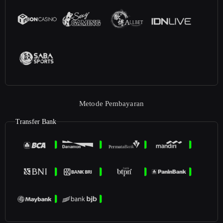
Metode Pembayaran
Transfer Bank