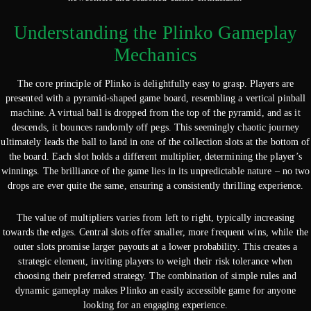
Understanding the Plinko Gameplay
Mechanics
The core principle of Plinko is delightfully easy to grasp. Players are
presented with a pyramid-shaped game board, resembling a vertical pinball
machine. A virtual ball is dropped from the top of the pyramid, and as it
descends, it bounces randomly off pegs. This seemingly chaotic journey
ultimately leads the ball to land in one of the collection slots at the bottom of
the board. Each slot holds a different multiplier, determining the player’s
winnings. The brilliance of the game lies in its unpredictable nature – no two
drops are ever quite the same, ensuring a consistently thrilling experience.
The value of multipliers varies from left to right, typically increasing
towards the edges. Central slots offer smaller, more frequent wins, while the
outer slots promise larger payouts at a lower probability. This creates a
strategic element, inviting players to weigh their risk tolerance when
choosing their preferred strategy. The combination of simple rules and
dynamic gameplay makes Plinko an easily accessible game for anyone
looking for an engaging experience.