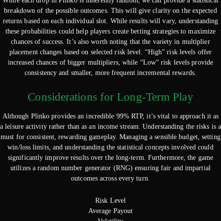
While each drop in Plinko is inherently random, we can provide a statistical
breakdown of the possible outcomes. This will give clarity on the expected
returns based on each individual slot. While results will vary, understanding
these probabilities could help players create betting strategies to maximize
chances of success. It’s also worth noting that the variety in multiplier
placement changes based on selected risk level. “High” risk levels offer
increased chances of bigger multipliers, while “Low” risk levels provide
consistency and smaller, more frequent incremental rewards.
Considerations for Long-Term Play
Although Plinko provides an incredible 99% RTP, it’s vital to approach it as
a leisure activity rather than as an income stream. Understanding the risks is 
must for consistent, rewarding gameplay. Managing a sensible budget, setting
win/loss limits, and understanding the statistical concepts involved could
significantly improve results over the long-term. Furthermore, the game
utilizes a random number generator (RNG) ensuring fair and impartial
outcomes across every turn.
Risk Level
Average Payout