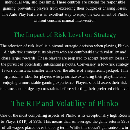
individual win, and loss limit. These controls are crucial for responsible
gaming, preventing players from exceeding their budget or chasing losses.
The Auto Play feature is an excellent way to enjoy the excitement of Plinko
without constant manual intervention.
The Impact of Risk Level on Strategy
The selection of risk level is a pivotal strategic decision when playing Plinko.
A high-risk strategy suits players who are comfortable with volatility and
chase larger rewards. These players are prepared to accept frequent losses in
the pursuit of potentially substantial payouts. Conversely, a low-risk strategy
favors consistent, smaller wins over the allure of a significant jackpot. This
approach is ideal for players who prioritize extending their playtime and
enjoying a more stable gaming experience. Players should assess their risk
tolerance and budgetary constraints before selecting their preferred risk level.
The RTP and Volatility of Plinko
One of the most compelling aspects of Plinko is its exceptionally high Return
to Player (RTP) of 99%. This means that, on average, the game returns 99%
of all wagers placed over the long term. While this doesn’t guarantee a win