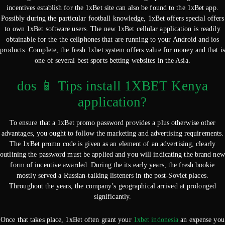
incentives establish for the 1xBet site can also be found to the 1xBet app.
Possibly during the particular football knowledge, 1xBet offers special offers
to own 1xBet software users. The new 1xBet cellular application is readily
obtainable for the the cellphones that are running to your Android and ios
products. Complete, the fresh 1xbet system offers value for money and that is
one of several best sports betting websites in the Asia.
dos 📱 Tips install 1XBET Kenya
application?
To ensure that a 1xBet promo password provides a plus otherwise other
advantages, you ought to follow the marketing and advertising requirements.
The 1xBet promo code is given as an element of an advertising, clearly
outlining the password must be applied and you will indicating the brand new
form of incentive awarded. During the its early years, the fresh bookie
mostly served a Russian-talking listeners in the post-Soviet places.
Throughout the years, the company’s geographical arrived at prolonged
significantly.
Once that takes place, 1xBet often grant your
1xbet indonesia
an expense you