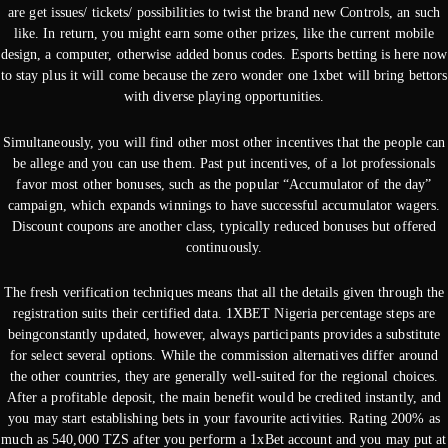
are get issues/ tickets/ possibilities to twist the brand new Controls, an such
like. In return, you might earn some other prizes, like the current mobile
design, a computer, otherwise added bonus codes. Esports betting is here now
to stay plus it will come because the zero wonder one 1xbet will bring bettors
with diverse playing opportunities.
Simultaneously, you will find other most other incentives that the people can
be allege and you can use them. Past put incentives, of a lot professionals
favor most other bonuses, such as the popular “Accumulator of the day”
campaign, which expands winnings to have successful accumulator wagers.
Discount coupons are another class, typically reduced bonuses but offered
continuously.
The fresh verification techniques means that all the details given through the
registration suits their certified data. 1XBET Nigeria percentage steps are
beingconstantly updated, however, always participants provides a substitute
for select several options. While the commission alternatives differ around
the other countries, they are generally well-suited for the regional choices.
After a profitable deposit, the main benefit would be credited instantly, and
you may start establishing bets in your favourite activities. Rating 200% as
much as 540,000 TZS after you perform a 1xBet account and you may put at