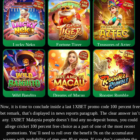
Lucky Neko
Fortune Tiger
Treasures of Aztec
Wild Bandito
Dreams of Macau
Rooster Rumble
Now, it is time to conclude inside a last 1XBET promo code 100 percent free
bet remark, that’s displayed in news reports paragraph. The clear answer isn’t
any. 1XBET Malaysia people doesn’t find any no-deposit bonus, you could
allege cricket 100 percent free choice as a part of one of the most recent
promotions. You’ll need to roll over the benefit 9x on the accumulator
wagers with probability of step one.40 or more.
If you don’t complete the