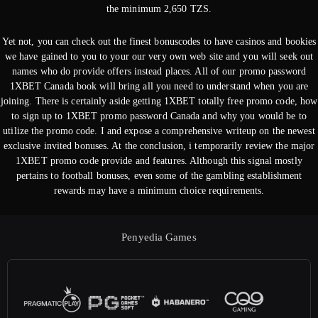
the minimum 2,650 TZS.
Yet not, you can check out the finest bonuscodes to have casinos and bookies
we have gained to you to your our very own web site and you will seek out
names who do provide offers instead places. All of our promo password
1XBET Canada book will bring all you need to understand when you are
joining. There is certainly aside getting 1XBET totally free promo code, how
to sign up to 1XBET promo password Canada and why you would be to
utilize the promo code. I and expose a comprehensive writeup on the newest
exclusive invited bonuses. At the conclusion, i temporarily review the major
1XBET promo code provide and features. Although this signal mostly
pertains to football bonuses, even some of the gambling establishment
rewards may have a minimum choice requirements.
Penyedia Games