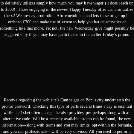
to definitely utilizes simply how much you may have wager (it does reach up
to $500). Those engaging in the newest Happy Tuesday offer can also utilize
the x2 Wednesday promotion. Aforementioned and lets these to get up in
order to €300 and make use of extent to help you bet on activities or
something like that more. Yet not, the new Wednesday give might possibly be
triggered only if you may have participated in the earlier Friday’s promo.
Receive regarding the web site’s Campaigns or Bonus city underneath the
promo password. Checking this type of parts several times a day is essential
while the 1xbet often change the also provides, per perhaps along with an
alternative code. Will be a recently available promo can be found, the new
information—along with terms and you may limits, opt-within the formula,
and you can professionals—will be very obvious. All you need to perform