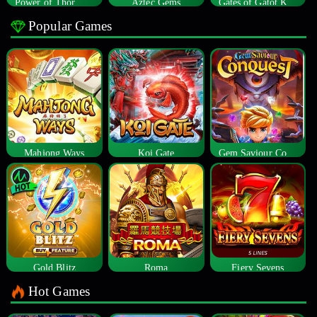
Power of Thor Megaways
Aztec Gems
Gates of Gatot Kaca
Popular Games
Mahjong Ways
Koi Gate
Gem Saviour Conquest
Gold Blitz
Roma
Fiery Sevens
Hot Games