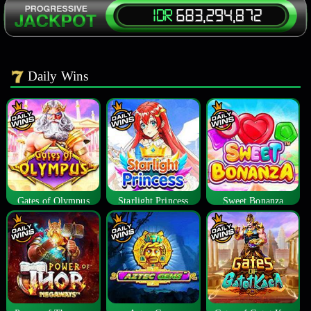
Daily Wins
Gates of Olympus
Starlight Princess
Sweet Bonanza