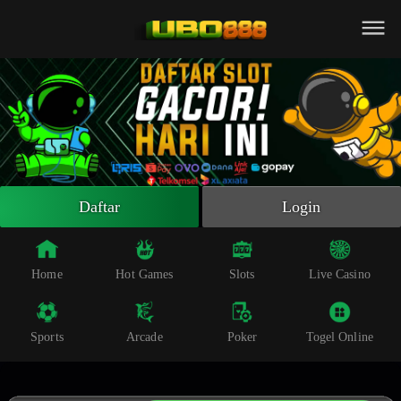
Beranda
Slot Online
Live Casino
Sportsbook
Arcade
Togel Online
Daftar
Login
Poker
Whatsapp
Home
Hot Games
Slots
Live Casino
Telegram
Sports
Arcade
Poker
Togel Online
Livechat