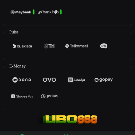
Pulsa
E-Money