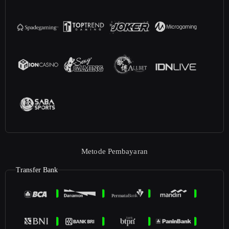
Metode Pembayaran
Transfer Bank