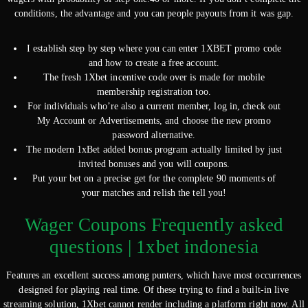
conditions, the advantage and you can people payouts from it was gap.
I establish step by step where you can enter 1XBET promo code
and how to create a free account.
The fresh 1Xbet incentive code over is made for mobile
membership registration too.
For individuals who’re also a current member, log in, check out
My Account or Advertisements, and choose the new promo
password alternative.
The modern 1xBet added bonus program actually limited by just
invited bonuses and you will coupons.
Put your bet on a precise get for the complete 90 moments of
your matches and relish the tell you!
Wager Coupons Frequently asked
questions | 1xbet indonesia
Features an excellent success among punters, which have most occurrences
designed for playing real time. Of these trying to find a built-in live
streaming solution, 1Xbet cannot render including a platform right now. All